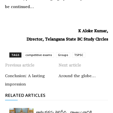
be continued…
K Aloke Kumar,
Director, Telangana State BC Study Circles
TAGS
competitive exams
Groups‌
TSPSC
Previous article
Next article
Conclusion: A lasting
Around the globe…
impression
RELATED ARTICLES