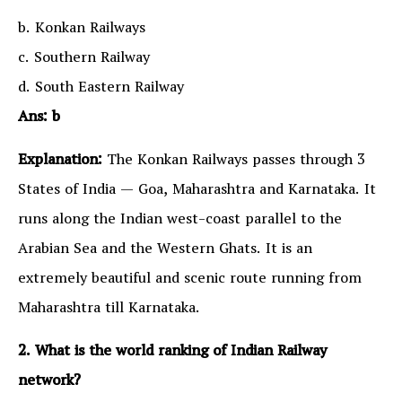
b. Konkan Railways
c. Southern Railway
d. South Eastern Railway
Ans: b
Explanation:
The Konkan Railways passes through 3
States of India — Goa, Maharashtra and Karnataka. It
runs along the Indian west-coast parallel to the
Arabian Sea and the Western Ghats. It is an
extremely beautiful and scenic route running from
Maharashtra till Karnataka.
2. What is the world ranking of Indian Railway
network?