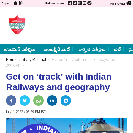
Apps:
Follow us on:
NT HOME:
అకడెమిక్ పరీక్షలు
ఇంటర్మీడియట్
అర్హత పరీక్షలు
టెట్
ప్
Home
Study Material
Get on ‘track’ with Indian Railways and
geography
Get on ‘track’ with Indian
Railways and geography
July 4, 2022 / 08:29 PM IST