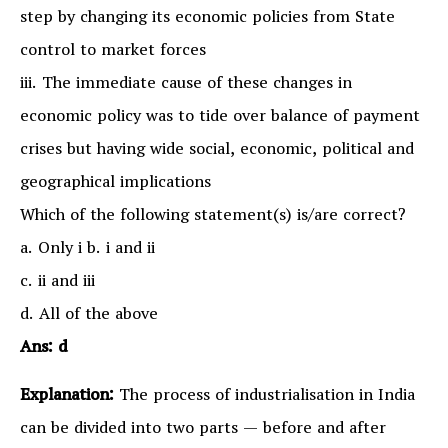
step by changing its economic policies from State
control to market forces
iii. The immediate cause of these changes in
economic policy was to tide over balance of payment
crises but having wide social, economic, political and
geographical implications
Which of the following statement(s) is/are correct?
a. Only i b. i and ii
c. ii and iii
d. All of the above
Ans: d
Explanation:
The process of industrialisation in India
can be divided into two parts — before and after