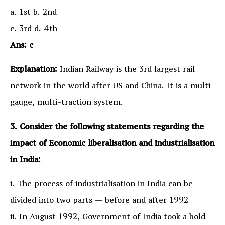
a. 1st b. 2nd
c. 3rd d. 4th
Ans: c
Explanation:
Indian Railway is the 3rd largest rail
network in the world after US and China. It is a multi-
gauge, multi-traction system.
3. Consider the following statements regarding the
impact of Economic liberalisation and industrialisation
in India:
i. The process of industrialisation in India can be
divided into two parts — before and after 1992
ii. In August 1992, Government of India took a bold