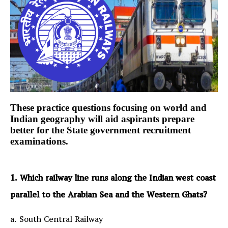
These practice questions focusing on world and
Indian geography will aid aspirants prepare
better for the State government recruitment
examinations.
1. Which railway line runs along the Indian west coast
parallel to the Arabian Sea and the Western Ghats?
a. South Central Railway