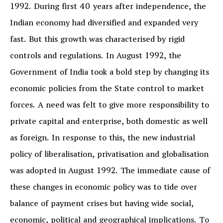
1992. During first 40 years after independence, the
Indian economy had diversified and expanded very
fast. But this growth was characterised by rigid
controls and regulations. In August 1992, the
Government of India took a bold step by changing its
economic policies from the State control to market
forces. A need was felt to give more responsibility to
private capital and enterprise, both domestic as well
as foreign. In response to this, the new industrial
policy of liberalisation, privatisation and globalisation
was adopted in August 1992. The immediate cause of
these changes in economic policy was to tide over
balance of payment crises but having wide social,
economic, political and geographical implications. To