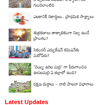
తాత్వికతను తెలిపేది.. రాజ్యాంగానికి
గుండెలాంటిది
ఎలకానిక్‌ రికార్డులు.. ప్రాథమిక సాక్ష్యాలు
శుక్రకణాలు తాత్కాలికంగా నిల్వ ఉండే
ప్రాంతం?
సెకండరీ ఎడ్యుకేషన్‌ కమిషన్‌కు
మరోపేరు?
‘వెయ్యి ఉరిల మర్రి’ గా పేరుగాంచిన
ఊడలమర్రి ఏ జిల్లాలో ఉంది?
రక్షణ దుర్గాలు – నాటి పాలనా విభాగాలు
Latest Updates