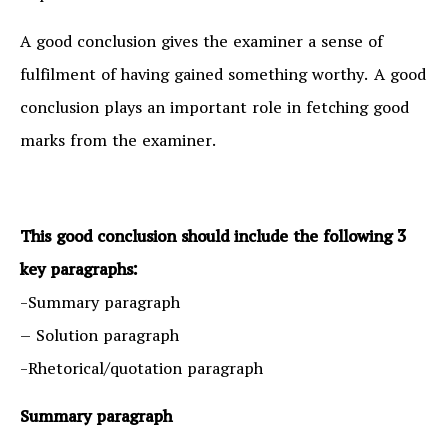
A good conclusion gives the examiner a sense of
fulfilment of having gained something worthy. A good
conclusion plays an important role in fetching good
marks from the examiner.
This good conclusion should include the following 3
key paragraphs:
-Summary paragraph
– Solution paragraph
-Rhetorical/quotation paragraph
Summary paragraph