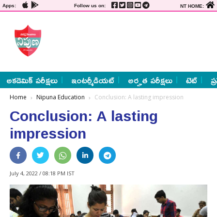
Apps:
Follow us on:
NT HOME:
అకడెమిక్ పరీక్షలు
ఇంటర్మీడియట్
అర్హత పరీక్షలు
టెట్
ప్
Home
Nipuna Education
Conclusion: A lasting impression
Conclusion: A lasting
impression
July 4, 2022 / 08:18 PM IST