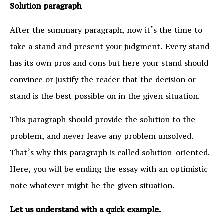
Solution paragraph
After the summary paragraph, now it’s the time to
take a stand and present your judgment. Every stand
has its own pros and cons but here your stand should
convince or justify the reader that the decision or
stand is the best possible on in the given situation.
This paragraph should provide the solution to the
problem, and never leave any problem unsolved.
That’s why this paragraph is called solution-oriented.
Here, you will be ending the essay with an optimistic
note whatever might be the given situation.
Let us understand with a quick example.