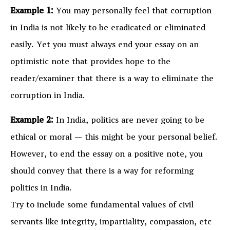
Example 1:
You may personally feel that corruption
in India is not likely to be eradicated or eliminated
easily. Yet you must always end your essay on an
optimistic note that provides hope to the
reader/examiner that there is a way to eliminate the
corruption in India.
Example 2:
In India, politics are never going to be
ethical or moral — this might be your personal belief.
However, to end the essay on a positive note, you
should convey that there is a way for reforming
politics in India.
Try to include some fundamental values of civil
servants like integrity, impartiality, compassion, etc