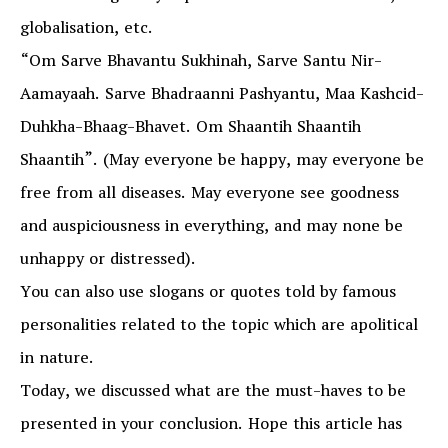
globalisation, etc.
“Om Sarve Bhavantu Sukhinah, Sarve Santu Nir-
Aamayaah. Sarve Bhadraanni Pashyantu, Maa Kashcid-
Duhkha-Bhaag-Bhavet. Om Shaantih Shaantih
Shaantih”. (May everyone be happy, may everyone be
free from all diseases. May everyone see goodness
and auspiciousness in everything, and may none be
unhappy or distressed).
You can also use slogans or quotes told by famous
personalities related to the topic which are apolitical
in nature.
Today, we discussed what are the must-haves to be
presented in your conclusion. Hope this article has