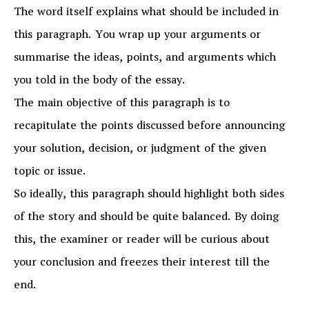
The word itself explains what should be included in
this paragraph. You wrap up your arguments or
summarise the ideas, points, and arguments which
you told in the body of the essay.
The main objective of this paragraph is to
recapitulate the points discussed before announcing
your solution, decision, or judgment of the given
topic or issue.
So ideally, this paragraph should highlight both sides
of the story and should be quite balanced. By doing
this, the examiner or reader will be curious about
your conclusion and freezes their interest till the
end.