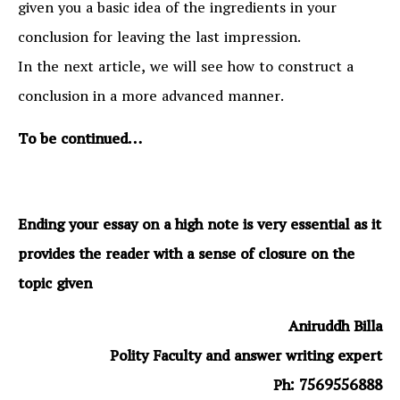
given you a basic idea of the ingredients in your
conclusion for leaving the last impression.
In the next article, we will see how to construct a
conclusion in a more advanced manner.
To be continued…
Ending your essay on a high note is very essential as it
provides the reader with a sense of closure on the
topic given
Aniruddh Billa
Polity Faculty and answer writing expert
Ph: 7569556888