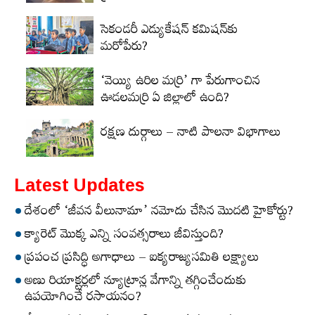
సెకండరీ ఎడ్యుకేషన్‌ కమిషన్‌కు
మరోపేరు?
‘వెయ్యి ఉరిల మర్రి’ గా పేరుగాంచిన
ఊడలమర్రి ఏ జిల్లాలో ఉంది?
రక్షణ దుర్గాలు – నాటి పాలనా విభాగాలు
Latest Updates
దేశంలో ‘జీవన వీలునామా’ నమోదు చేసిన మొదటి హైకోర్టు?
క్యారెట్‌ మొక్క ఎన్ని సంవత్సరాలు జీవిస్తుంది?
ప్రపంచ ప్రసిద్ధి అగాధాలు – ఐక్యరాజ్యసమితి లక్ష్యాలు
అణు రియాక్టర్లలో న్యూట్రాన్ల వేగాన్ని తగ్గించేందుకు
ఉపయోగించే రసాయనం?