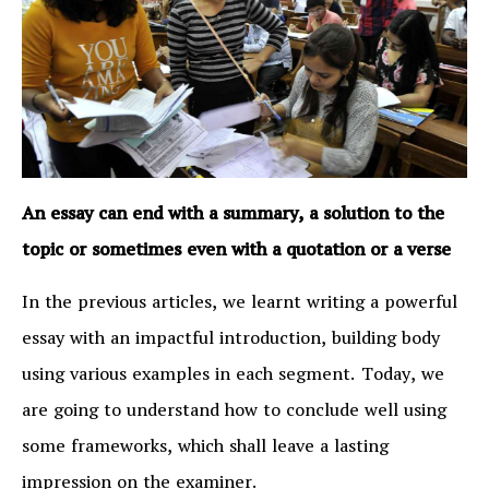
An essay can end with a summary, a solution to the
topic or sometimes even with a quotation or a verse
In the previous articles, we learnt writing a powerful
essay with an impactful introduction, building body
using various examples in each segment. Today, we
are going to understand how to conclude well using
some frameworks, which shall leave a lasting
impression on the examiner.