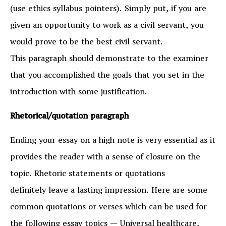
(use ethics syllabus pointers). Simply put, if you are
given an opportunity to work as a civil servant, you
would prove to be the best civil servant.
This paragraph should demonstrate to the examiner
that you accomplished the goals that you set in the
introduction with some justification.
Rhetorical/quotation paragraph
Ending your essay on a high note is very essential as it
provides the reader with a sense of closure on the
topic. Rhetoric statements or quotations
definitely leave a lasting impression. Here are some
common quotations or verses which can be used for
the following essay topics — Universal healthcare,