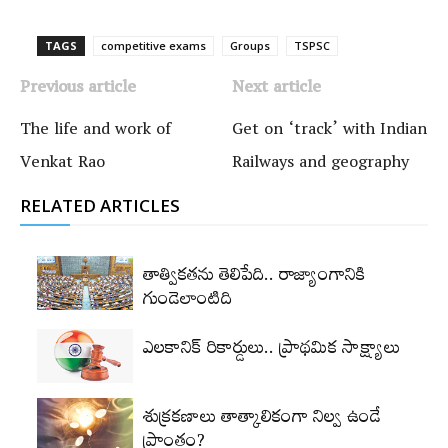
TAGS
competitive exams
Groups‌
TSPSC
Previous article
Next article
The life and work of
Get on ‘track’ with Indian
Venkat Rao
Railways and geography
RELATED ARTICLES
తాత్వికతను తెలిపేది.. రాజ్యాంగానికి
గుండెలాంటిది
ఎలకానిక్‌ రికార్డులు.. ప్రాథమిక సాక్ష్యాలు
శుక్రకణాలు తాత్కాలికంగా నిల్వ ఉండే
ప్రాంతం?