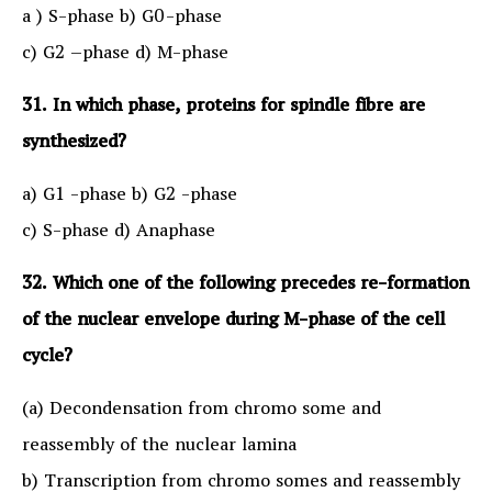
a ) S-phase b) G0-phase
c) G2 –phase d) M-phase
31. In which phase, proteins for spindle fibre are
synthesized?
a) G1 -phase b) G2 -phase
c) S-phase d) Anaphase
32. Which one of the following precedes re-formation
of the nuclear envelope during M-phase of the cell
cycle?
(a) Decondensation from chromo some and
reassembly of the nuclear lamina
b) Transcription from chromo somes and reassembly