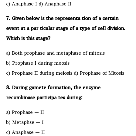
c) Anaphase I d) Anaphase II
7. Given below is the representa tion of a certain
event at a par ticular stage of a type of cell division.
Which is this stage?
a) Both prophase and metaphase of mitosis
b) Prophase I during meosis
c) Prophase II during meiosis d) Prophase of Mitosis
8. During gamete formation, the enzyme
recombinase participa tes during:
a) Prophase — II
b) Metaphse — I
c) Anaphase — II