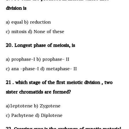
division is
a) equal b) reduction
c) mitosis d) None of these
20. Longest phase of meiosis, is
a) prophase-I b) prophase- II
c) ana -phase-I d) metaphase- II
21 . which stage of the first meiotic division , two
sister chromatids are formed?
a)1eptotene b) Zygotene
c) Pachytene d) Diplotene