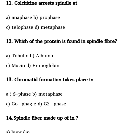
11. Colchicine arrests spindle at
a) anaphase b) prophase
c) telophase d) metaphase
12. Which of the protein is found in spindle fibre?
a) Tubulin b) Albumin
c) Mucin d) Hemoglobin.
13. Chromatid formation takes place in
a ) S-phase b) metaphase
c) Go -phag e d) G2- phase
14.Spindle fiber made up of in ?