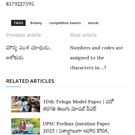
8179227595.
TAGS
Botany
competitive exams
emcet
Previous article
Next article
మౌర్య వంశ యోధుడు..
Numbers and codes are
అశోకుడు
assigned to the
characters in…?
RELATED ARTICLES
10th Telugu Model Paper | పదో
తరగతి తెలుగు మోడల్‌ పేపర్‌
UPSC Prelims Question Paper
2023 | దశాబ్దాలుగా ఆహార కొరత,