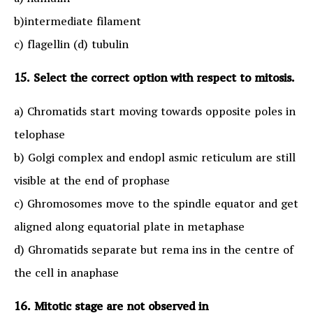
a) humulin
b)intermediate filament
c) flagellin (d) tubulin
15. Select the correct option with respect to mitosis.
a) Chromatids start moving towards opposite poles in
telophase
b) Golgi complex and endopl asmic reticulum are still
visible at the end of prophase
c) Ghromosomes move to the spindle equator and get
aligned along equatorial plate in metaphase
d) Ghromatids separate but rema ins in the centre of
the cell in anaphase
16. Mitotic stage are not observed in