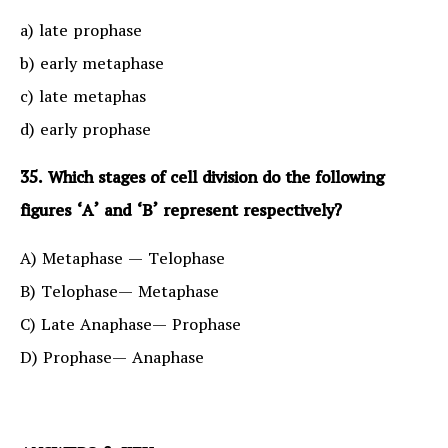
a) late prophase
b) early metaphase
c) late metaphas
d) early prophase
35. Which stages of cell division do the following
figures ‘A’ and ‘B’ represent respectively?
A) Metaphase — Telophase
B) Telophase— Metaphase
C) Late Anaphase— Prophase
D) Prophase— Anaphase