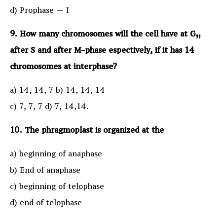
d) Prophase — I
9. How many chromosomes will the cell have at G„
after S and after M-phase espectively, if it has 14
chromosomes at interphase?
a) 14, 14, 7 b) 14, 14, 14
c) 7, 7, 7 d) 7, 14,14.
10. The phragmoplast is organized at the
a) beginning of anaphase
b) End of anaphase
c) beginning of telophase
d) end of telophase