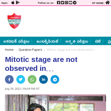
Apps:
Follow us on:
NT HOME:
అకడెమిక్ పరీక్షలు
ఇంటర్మీడియట్
అర్హత పరీక్షలు
టెట్
ప్
Home
Question Papers
Mitotic stage are not observed in…
Mitotic stage are not
observed in…
July 29, 2022 / 06:04 PM IST