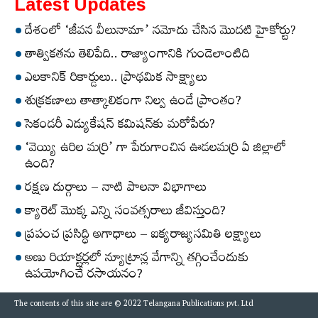
Latest Updates
దేశంలో ‘జీవన వీలునామా’ నమోదు చేసిన మొదటి హైకోర్టు?
తాత్వికతను తెలిపేది.. రాజ్యాంగానికి గుండెలాంటిది
ఎలకానిక్‌ రికార్డులు.. ప్రాథమిక సాక్ష్యాలు
శుక్రకణాలు తాత్కాలికంగా నిల్వ ఉండే ప్రాంతం?
సెకండరీ ఎడ్యుకేషన్‌ కమిషన్‌కు మరోపేరు?
‘వెయ్యి ఉరిల మర్రి’ గా పేరుగాంచిన ఊడలమర్రి ఏ జిల్లాలో
ఉంది?
రక్షణ దుర్గాలు – నాటి పాలనా విభాగాలు
క్యారెట్‌ మొక్క ఎన్ని సంవత్సరాలు జీవిస్తుంది?
ప్రపంచ ప్రసిద్ధి అగాధాలు – ఐక్యరాజ్యసమితి లక్ష్యాలు
అణు రియాక్టర్లలో న్యూట్రాన్ల వేగాన్ని తగ్గించేందుకు
ఉపయోగించే రసాయనం?
The contents of this site are © 2022 Telangana Publications pvt. Ltd