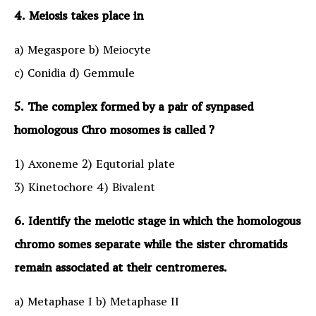
4. Meiosis takes place in
a) Megaspore b) Meiocyte
c) Conidia d) Gemmule
5. The complex formed by a pair of synpased
homologous Chro mosomes is called ?
1) Axoneme 2) Equtorial plate
3) Kinetochore 4) Bivalent
6. Identify the meiotic stage in which the homologous
chromo somes separate while the sister chromatids
remain associated at their centromeres.
a) Metaphase I b) Metaphase II