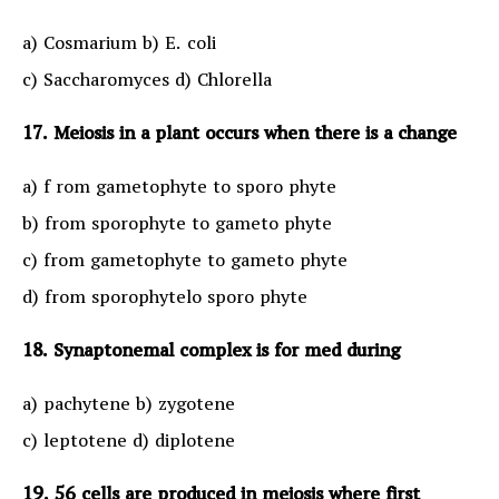
a) Cosmarium b) E. coli
c) Saccharomyces d) Chlorella
17. Meiosis in a plant occurs when there is a change
a) f rom gametophyte to sporo phyte
b) from sporophyte to gameto phyte
c) from gametophyte to gameto phyte
d) from sporophytelo sporo phyte
18. Synaptonemal complex is for med during
a) pachytene b) zygotene
c) leptotene d) diplotene
19. 56 cells are produced in meiosis where first