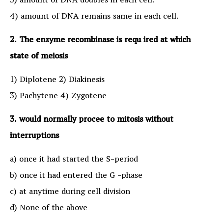
3) amount of DNA doubles in each cell.
4) amount of DNA remains same in each cell.
2. The enzyme recombinase is requ ired at which
state of meiosis
1) Diplotene 2) Diakinesis
3) Pachytene 4) Zygotene
3. would normally procee to mitosis without
interruptions
a) once it had started the S-period
b) once it had entered the G -phase
c) at anytime during cell division
d) None of the above