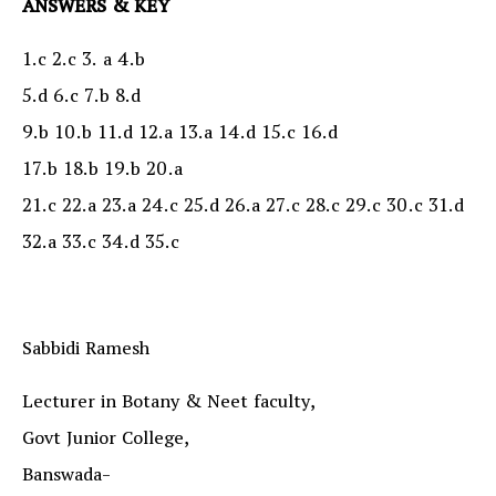
ANSWERS & KEY
1.c 2.c 3. a 4.b
5.d 6.c 7.b 8.d
9.b 10.b 11.d 12.a 13.a 14.d 15.c 16.d
17.b 18.b 19.b 20.a
21.c 22.a 23.a 24.c 25.d 26.a 27.c 28.c 29.c 30.c 31.d
32.a 33.c 34.d 35.c
Sabbidi Ramesh
Lecturer in Botany & Neet faculty,
Govt Junior College,
Banswada-