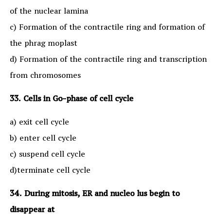
of the nuclear lamina
c) Formation of the contractile ring and formation of
the phrag moplast
d) Formation of the contractile ring and transcription
from chromosomes
33. Cells in Go-phase of cell cycle
a) exit cell cycle
b) enter cell cycle
c) suspend cell cycle
d)terminate cell cycle
34. During mitosis, ER and nucleo lus begin to
disappear at