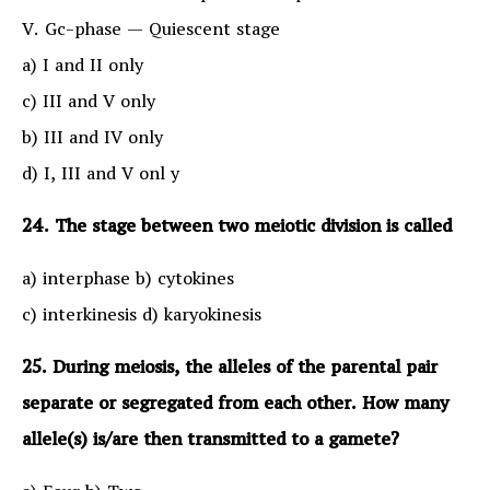
V. Gc-phase — Quiescent stage
a) I and II only
c) III and V only
b) III and IV only
d) I, III and V onl y
24. The stage between two meiotic division is called
a) interphase b) cytokines
c) interkinesis d) karyokinesis
25. During meiosis, the alleles of the parental pair
separate or segregated from each other. How many
allele(s) is/are then transmitted to a gamete?