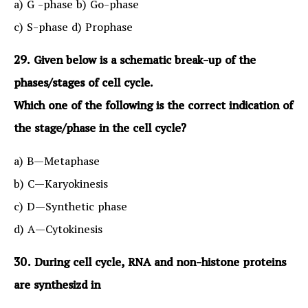
a) G -phase b) Go-phase
c) S-phase d) Prophase
29. Given below is a schematic break-up of the
phases/stages of cell cycle.
Which one of the following is the correct indication of
the stage/phase in the cell cycle?
a) B—Metaphase
b) C—Karyokinesis
c) D—Synthetic phase
d) A—Cytokinesis
30. During cell cycle, RNA and non-histone proteins
are synthesizd in