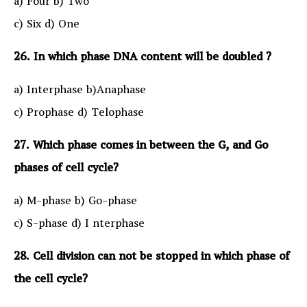
a) Four b) Two
c) Six d) One
26. In which phase DNA content will be doubled ?
a) Interphase b)Anaphase
c) Prophase d) Telophase
27. Which phase comes in between the G, and Go
phases of cell cycle?
a) M-phase b) Go-phase
c) S-phase d) I nterphase
28. Cell division can not be stopped in which phase of
the cell cycle?