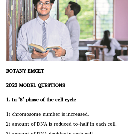
BOTANY EMCET
2022 MODEL QUESTIONS
1. In ‘S’ phase of the cell cycle
1) chromosome number is increased.
2) amount of DNA is reduced to-half in each cell.