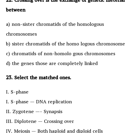
22. Crossing over is the exchange of genetic meterial
between
a) non-sister chromatids of the homologous
chromosomes
b) sister chromatids of the homo logous chromosome
c) chromatids of non-homolo gous chromosomes
d) the genes those are completely linked
23. Select the matched ones.
I. S-phase
I. S-phase — DNA replication
II. Zygotene —- Synapsis
III. Diplotene — Crossing over
IV. Meiosis — Both haploid and diploid cells