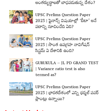
అంతర్యుద్ధాలతో బాధపడుతున్న దేశం?
UPSC Prelims Question Paper
2023 | ఫైనాన్స్‌ విషయాల్లో ‘బీటా’ అనే
పదాన్ని సూచించేది ఏది?
UPSC Prelims Question Paper
2023 | సొంత ఉపగ్రహ నావిగేషన్‌
సిస్టమ్‌ ఏ దేశానికి ఉంది?
GURUKULA – JL PD GRAND TEST
| Variance ratio test is also
termed as?
UPSC Prelims Question Paper
2023 | భారతదేశంలో ఎన్ని థర్మల్‌ పవర్‌
ప్లాంట్లు ఉన్నాయి?