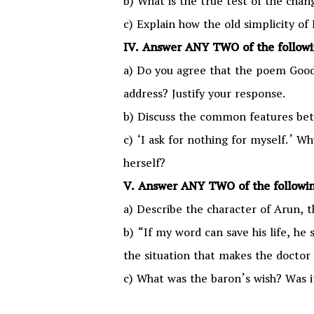
b) What is the true test of the cha
c) Explain how the old simplicity of
IV. Answer ANY TWO of the followin
a) Do you agree that the poem Goodb
address? Justify your response.
b) Discuss the common features bet
c) ‘I ask for nothing for myself.’ W
herself?
V. Answer ANY TWO of the followin
a) Describe the character of Arun, 
b) “If my word can save his life, he 
the situation that makes the doctor 
c) What was the baron’s wish? Was it