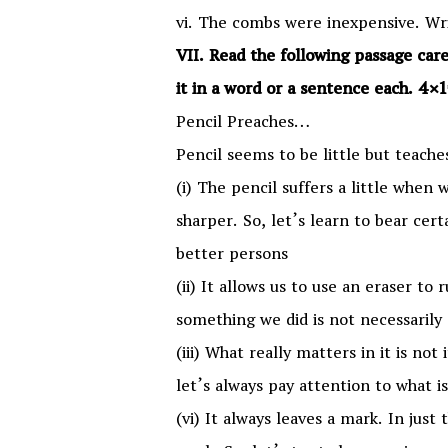
vi. The combs were inexpensive. Wri
VII. Read the following passage car
it in a word or a sentence each. 4
Pencil Preaches…
Pencil seems to be little but teache
(i) The pencil suffers a little when
sharper. So, let’s learn to bear cer
better persons
(ii) It allows us to use an eraser to
something we did is not necessarily 
(iii) What really matters in it is not
let’s always pay attention to what i
(vi) It always leaves a mark. In just