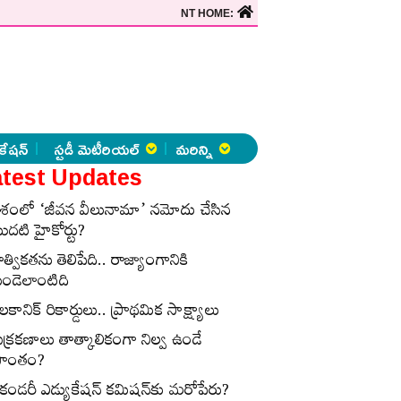
NT HOME:
కేషన్
స్టడీ మెటీరియల్
మరిన్ని
test Updates
ేశంలో ‘జీవన వీలునామా’ నమోదు చేసిన
ొదటి హైకోర్టు?
ాత్వికతను తెలిపేది.. రాజ్యాంగానికి
ుండెలాంటిది
లకానిక్‌ రికార్డులు.. ప్రాథమిక సాక్ష్యాలు
ుక్రకణాలు తాత్కాలికంగా నిల్వ ఉండే
్రాంతం?
ెకండరీ ఎడ్యుకేషన్‌ కమిషన్‌కు మరోపేరు?