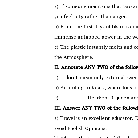
a) If someone maintains that two and
you feel pity rather than anger.
b) From the first days of his moveme
Immense untapped power in the wo
c) The plastic instantly melts and c
the Atmosphere.
II. Annotate ANY TWO of the follo
a) ‘I don’t mean only external swee
b) According to Keats, when does on
c) ……………..Hearken, 0 queen and 0
III. Answer ANY TWO of the follow
a) Travel is an excellent educator. 
avoid Foolish Opinions.