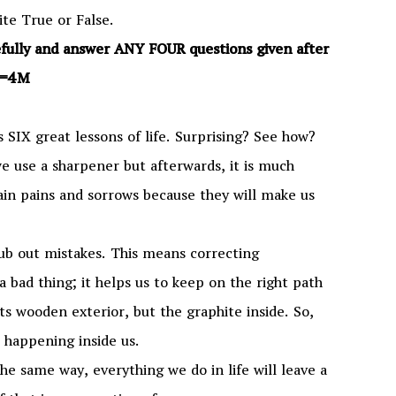
te True or False.
efully and answer ANY FOUR questions given after
×1=4M
s SIX great lessons of life. Surprising? See how?
 we use a sharpener but afterwards, it is much
tain pains and sorrows because they will make us
 rub out mistakes. This means correcting
a bad thing; it helps us to keep on the right path
 its wooden exterior, but the graphite inside. So,
s happening inside us.
 the same way, everything we do in life will leave a