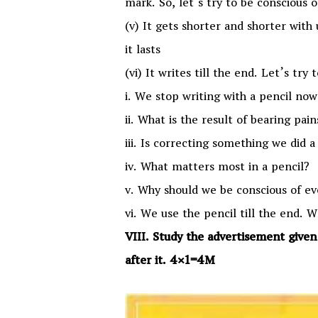
mark. So, let’s try to be conscious o
(v) It gets shorter and shorter with 
it lasts
(vi) It writes till the end. Let’s try
i. We stop writing with a pencil no
ii. What is the result of bearing pai
iii. Is correcting something we did a
iv. What matters most in a pencil?
v. Why should we be conscious of ev
vi. We use the pencil till the end. W
VIII. Study the advertisement give
after it. 4×1=4M