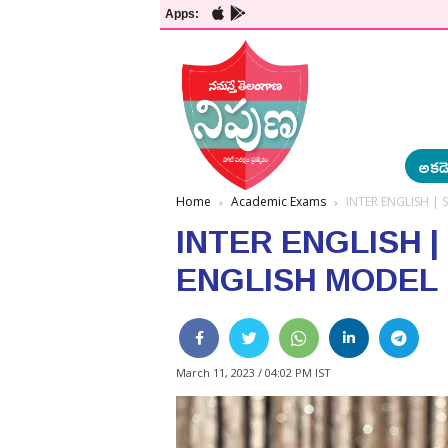
Apps:
అకడె
Home
Academic Exams
INTER ENGLISH | 
INTER ENGLISH |
ENGLISH MODEL
March 11, 2023 / 04:02 PM IST