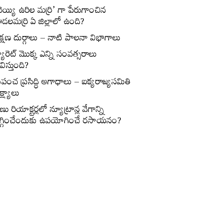
వెయ్యి ఉరిల మర్రి’ గా పేరుగాంచిన
డలమర్రి ఏ జిల్లాలో ఉంది?
క్షణ దుర్గాలు – నాటి పాలనా విభాగాలు
్యారెట్‌ మొక్క ఎన్ని సంవత్సరాలు
విస్తుంది?
్రపంచ ప్రసిద్ధి అగాధాలు – ఐక్యరాజ్యసమితి
్ష్యాలు
ణు రియాక్టర్లలో న్యూట్రాన్ల వేగాన్ని
గ్గించేందుకు ఉపయోగించే రసాయనం?