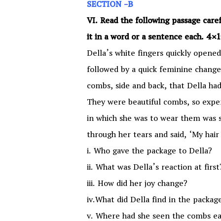
SECTION -B
VI. Read the following passage car
it in a word or a sentence each. 4
Della’s white fingers quickly opened
followed by a quick feminine change
combs, side and back, that Della ha
They were beautiful combs, so expen
in which she was to wear them was s
through her tears and said, ‘My hair 
i. Who gave the package to Della?
ii. What was Della’s reaction at first
iii. How did her joy change?
iv.What did Della find in the packag
v. Where had she seen the combs ea