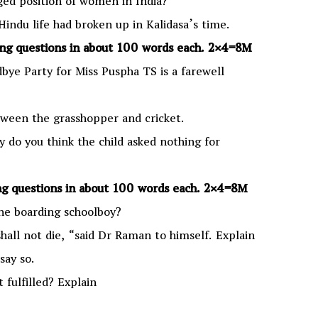
nged position of women in India?
 Hindu life had broken up in Kalidasa’s time.
g questions in about 100 words each.
2×4=8M
ye Party for Miss Puspha TS is a farewell
ween the grasshopper and cricket.
hy do you think the child asked nothing for
g questions in about 100 words each.
2×4=8M
the boarding schoolboy?
shall not die, “said Dr Raman to himself. Explain
say so.
 fulfilled? Explain