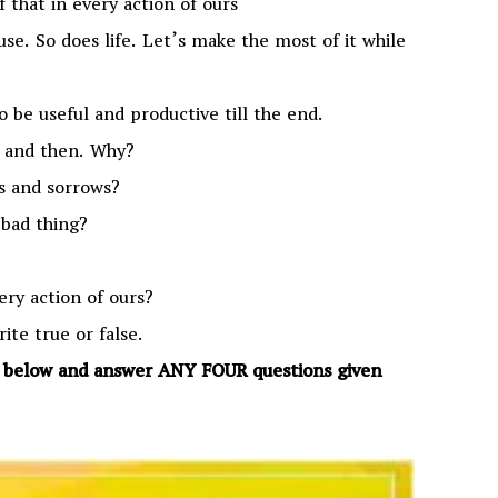
f that in every action of ours
use. So does life. Let’s make the most of it while
 to be useful and productive till the end.
w and then. Why?
ns and sorrows?
 bad thing?
ery action of ours?
rite true or false.
n below and answer ANY FOUR questions given