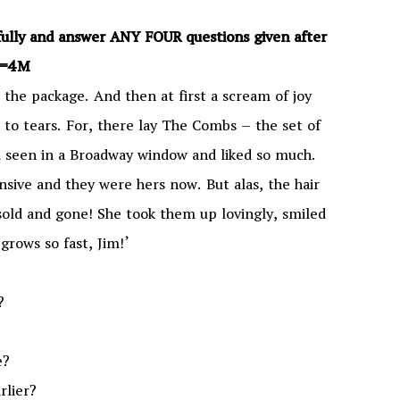
efully and answer ANY FOUR questions given after
×1=4M
 the package. And then at first a scream of joy
 to tears. For, there lay The Combs – the set of
d seen in a Broadway window and liked so much.
sive and they were hers now. But alas, the hair
old and gone! She took them up lovingly, smiled
grows so fast, Jim!’
?
e?
rlier?