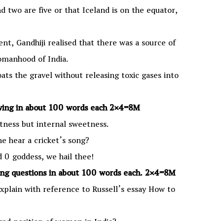
 two are five or that Iceland is on the equator,
nt, Gandhiji realised that there was a source of
manhood of India.
oats the gravel without releasing toxic gases into
wing in about 100 words each
2×4=8M
tness but internal sweetness.
e hear a cricket’s song?
 goddess, we hail thee!
ing questions in about 100 words each. 2×4=8M
Explain with reference to Russell’s essay How to