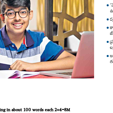
‘
ఊ
ర
క
జీ
ప
లక
అ
త
ing in about 100 words each 2×4=8M