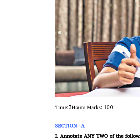
Time:3Hours Marks: 100
SECTION -A
I. Annotate ANY TWO of the follow