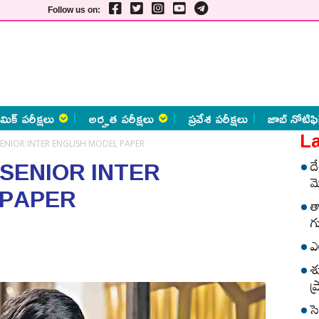
Follow us on:
మిక్ పరీక్షలు
అర్హత పరీక్షలు
ప్రవేశ పరీక్షలు
జాబ్ నోటిఫి
La
SENIOR INTER ENGLISH MODEL PAPER
 SENIOR INTER
ద
మ
 PAPER
త
గ
ఎ
శ
ప
స