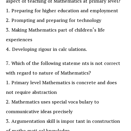
aspect of teaching of Mathematics at primary level?
1. Preparing for higher education and employment
2. Prompting and preparing for technology
3. Making Mathematics part of children’s life
experiences
4. Developing rigour in calc ulations.
7. Which of the following stateme nts is not correct
with regard to nature of Mathematics?
1. Primary level Mathematics is concrete and does
not require abstraction
2. Mathematics uses special voca bulary to
communicative ideas precisely
3. Argumentation skill is impor tant in construction