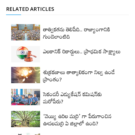
RELATED ARTICLES
తాత్వికతను తెలిపేది.. రాజ్యాంగానికి
గుండెలాంటిది
ఎలకానిక్‌ రికార్డులు.. ప్రాథమిక సాక్ష్యాలు
శుక్రకణాలు తాత్కాలికంగా నిల్వ ఉండే
ప్రాంతం?
సెకండరీ ఎడ్యుకేషన్‌ కమిషన్‌కు
మరోపేరు?
‘వెయ్యి ఉరిల మర్రి’ గా పేరుగాంచిన
ఊడలమర్రి ఏ జిల్లాలో ఉంది?