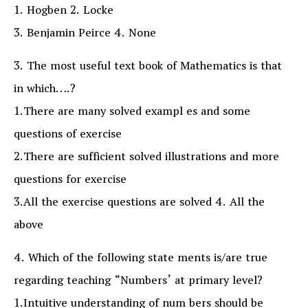
1. Hogben 2. Locke
3. Benjamin Peirce 4. None
3. The most useful text book of Mathematics is that
in which….?
1.There are many solved exampl es and some
questions of exercise
2.There are sufficient solved illustrations and more
questions for exercise
3.All the exercise questions are solved 4. All the
above
4. Which of the following state ments is/are true
regarding teaching “Numbers’ at primary level?
1.Intuitive understanding of num bers should be