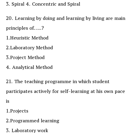
3. Spiral 4. Concentric and Spiral
20. Learning by doing and learning by living are main
principles of…..?
1.Heuristic Method
2.Laboratory Method
3.Project Method
4. Analytical Method
21. The teaching programme in which student
participates actively for self-learning at his own pace
is
1.Projects
2.Programmed learning
3. Laboratory work