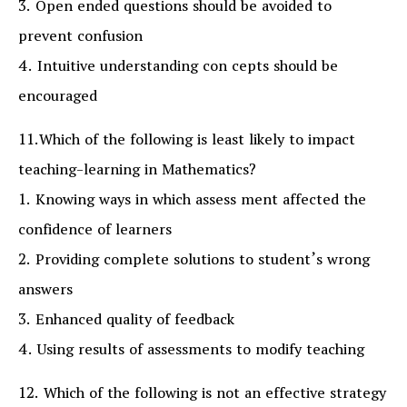
3. Open ended questions should be avoided to
prevent confusion
4. Intuitive understanding con cepts should be
encouraged
11.Which of the following is least likely to impact
teaching-learning in Mathematics?
1. Knowing ways in which assess ment affected the
confidence of learners
2. Providing complete solutions to student’s wrong
answers
3. Enhanced quality of feedback
4. Using results of assessments to modify teaching
12. Which of the following is not an effective strategy