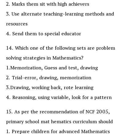
2. Marks them sit with high achievers
3. Use alternate teaching-learning methods and
resources
4. Send them to special educator
14. Which one of the following sets are problem
solving strategies in Mathematics?
1.Memorization, Guess and test, drawing
2. Trial-error, drawing, memorization
3.Drawing, working back, rote learning
4. Reasoning, using variable, look for a pattern
15. As per the recommendation of NCF 2005,
primary school mat hematics curriculum should
1. Prepare children for advanced Mathematics