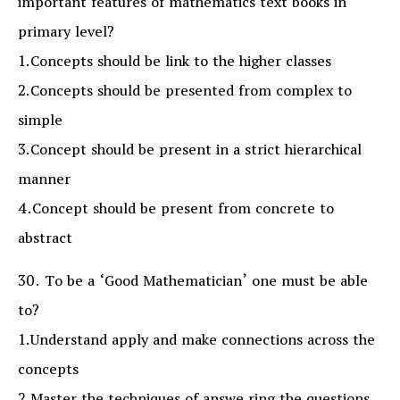
important features of mathematics text books in
primary level?
1.Concepts should be link to the higher classes
2.Concepts should be presented from complex to
simple
3.Concept should be present in a strict hierarchical
manner
4.Concept should be present from concrete to
abstract
30. To be a ‘Good Mathematician’ one must be able
to?
1.Understand apply and make connections across the
concepts