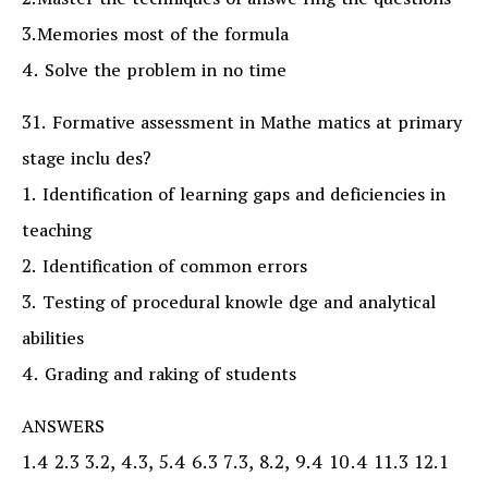
2.Master the techniques of answe ring the questions
3.Memories most of the formula
4. Solve the problem in no time
31. Formative assessment in Mathe matics at primary
stage inclu des?
1. Identification of learning gaps and deficiencies in
teaching
2. Identification of common errors
3. Testing of procedural knowle dge and analytical
abilities
4. Grading and raking of students
ANSWERS
1.4 2.3 3.2, 4.3, 5.4 6.3 7.3, 8.2, 9.4 10.4 11.3 12.1