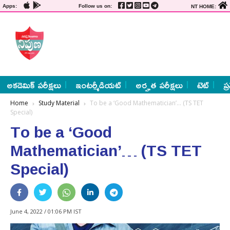
Apps:
Follow us on:
NT HOME:
అకడెమిక్ పరీక్షలు
ఇంటర్మీడియట్
అర్హత పరీక్షలు
టెట్
ప్
Home
Study Material
To be a ‘Good Mathematician’… (TS TET
Special)
To be a ‘Good
Mathematician’… (TS TET
Special)
June 4, 2022 / 01:06 PM IST