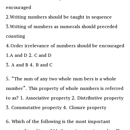
encouraged
2.Writing numbers should be taught in sequence
3.Writing of numbers as numerals should preceded
counting
4.Order irrelevance of numbers should be encouraged
1.A and D 2. C and D
3. A and B 4. B and C
5. “The sum of any two whole num bers is a whole
number”. This property of whole numbers is referred
to as? 1. Associative property 2. Distributive property
3. Commutative property 4. Closure property
6. Which of the following is the most important