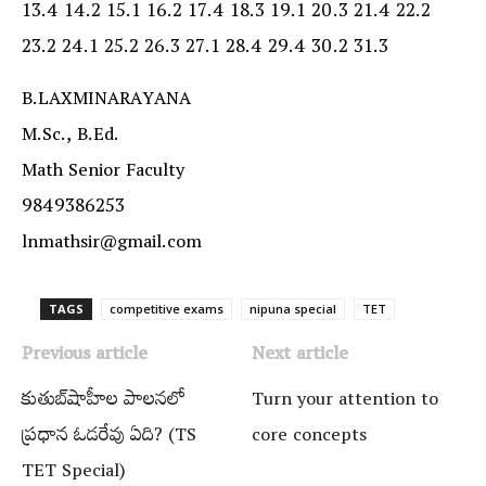
13.4 14.2 15.1 16.2 17.4 18.3 19.1 20.3 21.4 22.2
23.2 24.1 25.2 26.3 27.1 28.4 29.4 30.2 31.3
B.LAXMINARAYANA
M.Sc., B.Ed.
Math Senior Faculty
9849386253
lnmathsir@gmail.com
TAGS
competitive exams
nipuna special
TET
Previous article
Next article
కుతుబ్‌షాహీల పాలనలో
Turn your attention to
ప్రధాన ఓడరేవు ఏది? (TS
core concepts
TET Special)