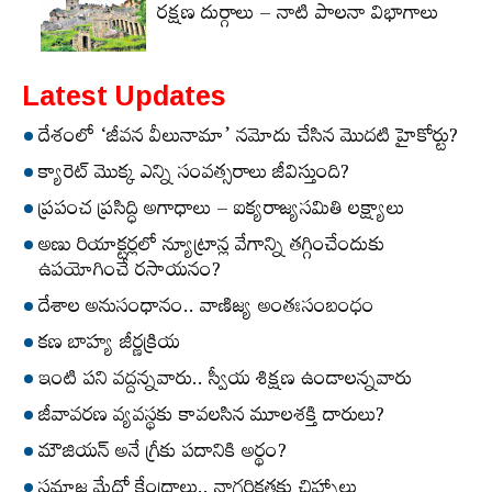
రక్షణ దుర్గాలు – నాటి పాలనా విభాగాలు
Latest Updates
దేశంలో ‘జీవన వీలునామా’ నమోదు చేసిన మొదటి హైకోర్టు?
క్యారెట్‌ మొక్క ఎన్ని సంవత్సరాలు జీవిస్తుంది?
ప్రపంచ ప్రసిద్ధి అగాధాలు – ఐక్యరాజ్యసమితి లక్ష్యాలు
అణు రియాక్టర్లలో న్యూట్రాన్ల వేగాన్ని తగ్గించేందుకు
ఉపయోగించే రసాయనం?
దేశాల అనుసంధానం.. వాణిజ్య అంతఃసంబంధం
కణ బాహ్య జీర్ణక్రియ
ఇంటి పని వద్దన్నవారు.. స్వీయ శిక్షణ ఉండాలన్నవారు
జీవావరణ వ్యవస్థకు కావలసిన మూలశక్తి దారులు?
మౌజియన్‌ అనే గ్రీకు పదానికి అర్థం?
సమాజ మేధో కేంద్రాలు.. నాగరికతకు చిహ్నాలు