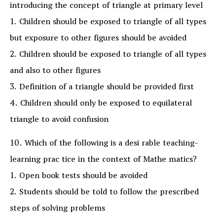
introducing the concept of triangle at primary level
1. Children should be exposed to triangle of all types
but exposure to other figures should be avoided
2. Children should be exposed to triangle of all types
and also to other figures
3. Definition of a triangle should be provided first
4. Children should only be exposed to equilateral
triangle to avoid confusion
10. Which of the following is a desi rable teaching-
learning prac tice in the context of Mathe matics?
1. Open book tests should be avoided
2. Students should be told to follow the prescribed
steps of solving problems