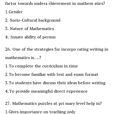
factor towards undera chievement in mathem atics?
1.Gender
2. Socio-Cultural background
3. Nature of Mathematics
4. Innate ability of person
26. One of the strategies for incorpo rating writing in
mathematics is….?
1.To complete the curriculum in time
2.To become familiar with test and exam format
3.To students have discuss their ideas before writing
4.To provide meaningful direct experience
27. Mathematics puzzles at pri mary level help in?
1.Gives importance on teaching only