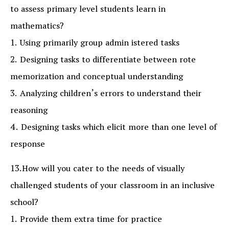
to assess primary level students learn in
mathematics?
1. Using primarily group admin istered tasks
2. Designing tasks to differentiate between rote
memorization and conceptual understanding
3. Analyzing children’s errors to understand their
reasoning
4. Designing tasks which elicit more than one level of
response
13.How will you cater to the needs of visually
challenged students of your classroom in an inclusive
school?
1. Provide them extra time for practice