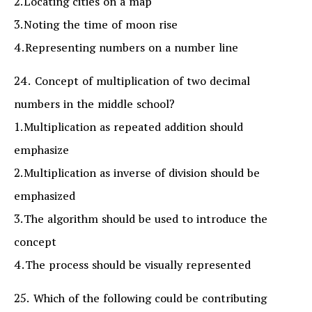
2.Locating cities on a map
3.Noting the time of moon rise
4.Representing numbers on a number line
24. Concept of multiplication of two decimal
numbers in the middle school?
1.Multiplication as repeated addition should
emphasize
2.Multiplication as inverse of division should be
emphasized
3.The algorithm should be used to introduce the
concept
4.The process should be visually represented
25. Which of the following could be contributing