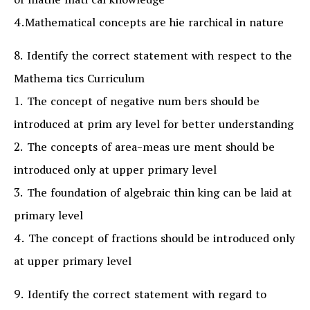
of mathe mati cal knowledge
4.Mathematical concepts are hie rarchical in nature
8. Identify the correct statement with respect to the
Mathema tics Curriculum
1. The concept of negative num bers should be
introduced at prim ary level for better understanding
2. The concepts of area-meas ure ment should be
introduced only at upper primary level
3. The foundation of algebraic thin king can be laid at
primary level
4. The concept of fractions should be introduced only
at upper primary level
9. Identify the correct statement with regard to