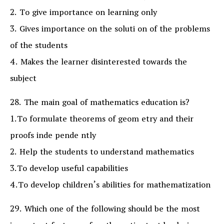
2. To give importance on learning only
3. Gives importance on the soluti on of the problems
of the students
4. Makes the learner disinterested towards the
subject
28. The main goal of mathematics education is?
1.To formulate theorems of geom etry and their
proofs inde pende ntly
2. Help the students to understand mathematics
3.To develop useful capabilities
4.To develop children’s abilities for mathematization
29. Which one of the following should be the most