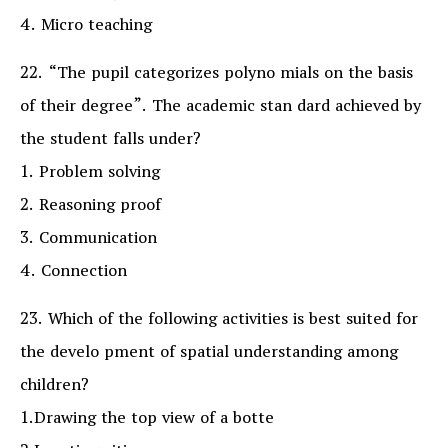
4. Micro teaching
22. “The pupil categorizes polyno mials on the basis
of their degree”. The academic stan dard achieved by
the student falls under?
1. Problem solving
2. Reasoning proof
3. Communication
4. Connection
23. Which of the following activities is best suited for
the develo pment of spatial understanding among
children?
1.Drawing the top view of a botte