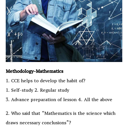
Methodology-Mathematics
1. CCE helps to develop the habit of?
1. Self-study 2. Regular study
3. Advance preparation of lesson 4. All the above
2. Who said that “Mathematics is the science which
draws necessary conclusions”?