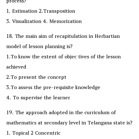
process?
1. Estimation 2.Transposition
3. Visualization 4. Memorization
18. The main aim of recapitulation in Herbartian
model of lesson planning is?
1.To know the extent of objec tives of the lesson
achieved
2.To present the concept
3.To assess the pre-requisite knowledge
4. To supervise the learner
19. The approach adopted in the curriculum of
mathematics at secondary level in Telangana state is?
1. Topical 2 Concentric