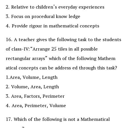
2. Relative to children’s everyday experiences
3. Focus on procedural know ledge
4. Provide rigour in mathematical concepts
16. A teacher gives the following task to the students
of class-IV:“Arrange 25 tiles in all possible
rectangular arrays” which of the following Mathem
atical concepts can be address ed through this task?
1.Area, Volume, Length
2. Volume, Area, Length
3. Area, Factors, Perimeter
4. Area, Perimeter, Volume
17. Which of the following is not a Mathematical