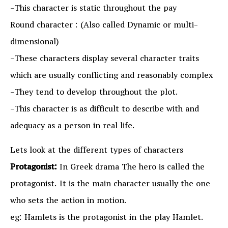
-This character is static throughout the pay
Round character : (Also called Dynamic or multi-
dimensional)
-These characters display several character traits
which are usually conflicting and reasonably complex
-They tend to develop throughout the plot.
-This character is as difficult to describe with and
adequacy as a person in real life.
Lets look at the different types of characters
Protagonist:
In Greek drama The hero is called the
protagonist. It is the main character usually the one
who sets the action in motion.
eg: Hamlets is the protagonist in the play Hamlet.