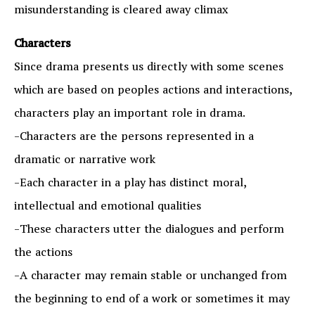
misunderstanding is cleared away climax
Characters
Since drama presents us directly with some scenes
which are based on peoples actions and interactions,
characters play an important role in drama.
-Characters are the persons represented in a
dramatic or narrative work
-Each character in a play has distinct moral,
intellectual and emotional qualities
-These characters utter the dialogues and perform
the actions
-A character may remain stable or unchanged from
the beginning to end of a work or sometimes it may