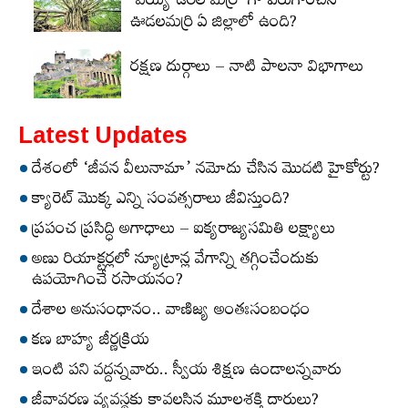
‘వెయ్యి ఉరిల మర్రి’ గా పేరుగాంచిన
ఊడలమర్రి ఏ జిల్లాలో ఉంది?
రక్షణ దుర్గాలు – నాటి పాలనా విభాగాలు
Latest Updates
దేశంలో ‘జీవన వీలునామా’ నమోదు చేసిన మొదటి హైకోర్టు?
క్యారెట్‌ మొక్క ఎన్ని సంవత్సరాలు జీవిస్తుంది?
ప్రపంచ ప్రసిద్ధి అగాధాలు – ఐక్యరాజ్యసమితి లక్ష్యాలు
అణు రియాక్టర్లలో న్యూట్రాన్ల వేగాన్ని తగ్గించేందుకు
ఉపయోగించే రసాయనం?
దేశాల అనుసంధానం.. వాణిజ్య అంతఃసంబంధం
కణ బాహ్య జీర్ణక్రియ
ఇంటి పని వద్దన్నవారు.. స్వీయ శిక్షణ ఉండాలన్నవారు
జీవావరణ వ్యవస్థకు కావలసిన మూలశక్తి దారులు?