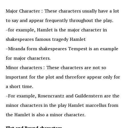
Major Character : These characters usually have a lot
to say and appear frequently throughout the play.
-for example, Hamlet is the major character in
shakespeares famous tragedy Hamlet
-Miranda form shakespeares Tempest is an example
for major characters.
Minor characters : These characters are not so
important for the plot and therefore appear only for
a short time.
-For example, Rosencrantz and Guildenstern are the
minor characters in the play Hamlet marcellus from
the Hamlet is also a minor character.