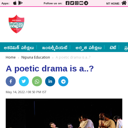
Apps:
Follow us on:
NT HOME:
అకడెమిక్ పరీక్షలు
ఇంటర్మీడియట్
అర్హత పరీక్షలు
టెట్
ప్
Home
Nipuna Education
A poetic drama is a..?
A poetic drama is a..?
May 14, 2022 / 08:50 PM IST