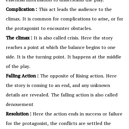
essential information to understand the play.
Complication :
This act leads the audience to the
climax. It is common for complications to arise, or for
the protagonist to encounter obstacles.
The climax :
It is also called crisis. Here the story
reaches a point at which the balance begins to one
side. It is the turning point. It happens at the middle
of the play.
Falling Action :
The opposite of Rising action. Here
the story is coming to an end, and any unknown
details are revealed. The falling action is also called
denouement
Resolution :
Here the action ends in success or failure
for the protagonist, the conflicts are settled the