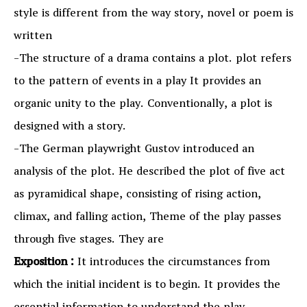
style is different from the way story, novel or poem is
written
-The structure of a drama contains a plot. plot refers
to the pattern of events in a play It provides an
organic unity to the play. Conventionally, a plot is
designed with a story.
-The German playwright Gustov introduced an
analysis of the plot. He described the plot of five act
as pyramidical shape, consisting of rising action,
climax, and falling action, Theme of the play passes
through five stages. They are
Exposition :
It introduces the circumstances from
which the initial incident is to begin. It provides the