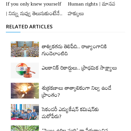
If you only knew yourself
Human rights | మానవ
| నిన్ను నువ్వు తెలుసుకుంటేనే..
హక్కులు
RELATED ARTICLES
తాత్వికతను తెలిపేది.. రాజ్యాంగానికి
గుండెలాంటిది
ఎలకానిక్‌ రికార్డులు.. ప్రాథమిక సాక్ష్యాలు
శుక్రకణాలు తాత్కాలికంగా నిల్వ ఉండే
ప్రాంతం?
సెకండరీ ఎడ్యుకేషన్‌ కమిషన్‌కు
మరోపేరు?