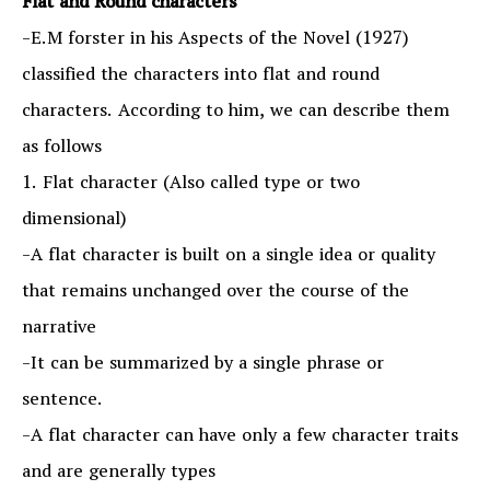
Flat and Round characters
-E.M forster in his Aspects of the Novel (1927)
classified the characters into flat and round
characters. According to him, we can describe them
as follows
1. Flat character (Also called type or two
dimensional)
-A flat character is built on a single idea or quality
that remains unchanged over the course of the
narrative
-It can be summarized by a single phrase or
sentence.
-A flat character can have only a few character traits
and are generally types