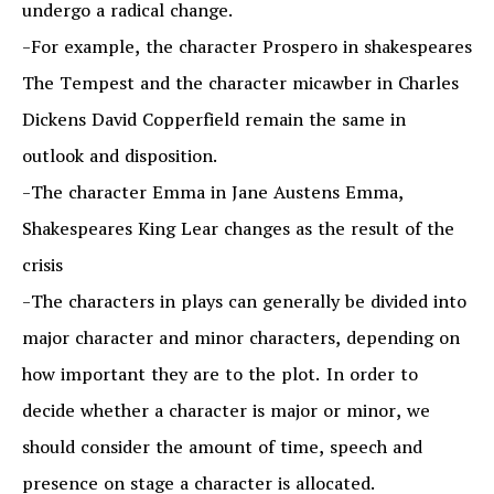
undergo a radical change.
-For example, the character Prospero in shakespeares
The Tempest and the character micawber in Charles
Dickens David Copperfield remain the same in
outlook and disposition.
-The character Emma in Jane Austens Emma,
Shakespeares King Lear changes as the result of the
crisis
-The characters in plays can generally be divided into
major character and minor characters, depending on
how important they are to the plot. In order to
decide whether a character is major or minor, we
should consider the amount of time, speech and
presence on stage a character is allocated.