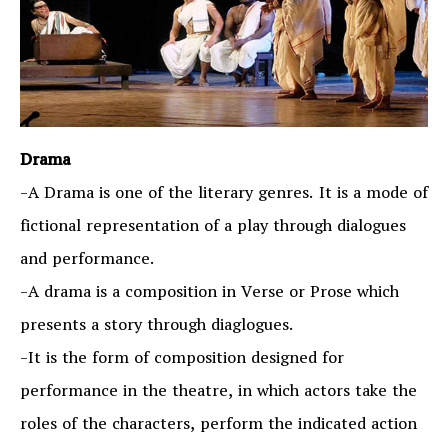
Drama
-A Drama is one of the literary genres. It is a mode of
fictional representation of a play through dialogues
and performance.
-A drama is a composition in Verse or Prose which
presents a story through diaglogues.
-It is the form of composition designed for
performance in the theatre, in which actors take the
roles of the characters, perform the indicated action