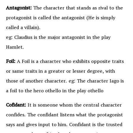
Antagonist:
The character that stands as rival to the
protagonist is called the antagonist (He is simply
called a villain).
eg: Claudius is the major antagonist in the play
Hamlet.
Foil:
A Foil is a character who exhibits opposite traits
or same traits in a greater or lesser degree, with
those of another character. eg: The character Iago is
a foil to the hero othello in the play othello
Cofidant:
It is someone whom the central character
confides. The confidant listens what the protagonist
says and gives input to him. Confidant is the trusted