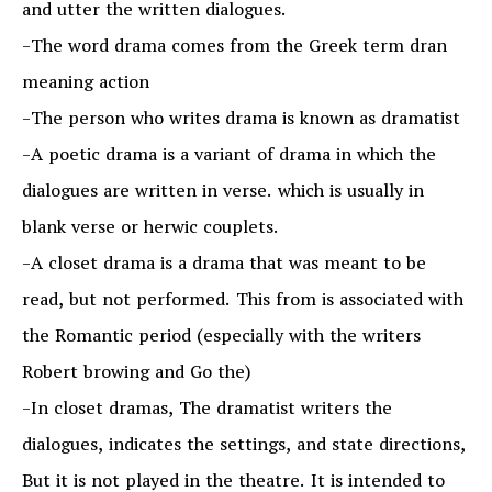
and utter the written dialogues.
-The word drama comes from the Greek term dran
meaning action
-The person who writes drama is known as dramatist
-A poetic drama is a variant of drama in which the
dialogues are written in verse. which is usually in
blank verse or herwic couplets.
-A closet drama is a drama that was meant to be
read, but not performed. This from is associated with
the Romantic period (especially with the writers
Robert browing and Go the)
-In closet dramas, The dramatist writers the
dialogues, indicates the settings, and state directions,
But it is not played in the theatre. It is intended to