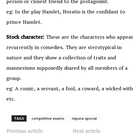
person or closest friend to the protagonist.
eg: In the play Hamlet, Horatio is the confidant to
prince Hamlet.
Stock character:
These are the characters who appear
recurrently in comedies. They are sterotypical in
nature and they show a collection of traits and
mannerisms supposedly shared by all members of a
group.
eg: A comic, a servant, a fool, a coward, a wicked with
etc.
TAGS
competitive exams
nipuna special
Previous article
Next article