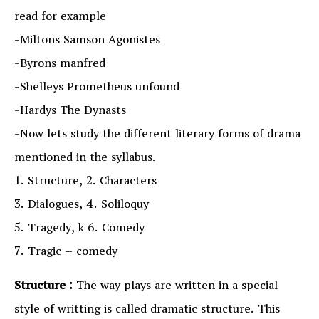
read for example
-Miltons Samson Agonistes
-Byrons manfred
-Shelleys Prometheus unfound
-Hardys The Dynasts
-Now lets study the different literary forms of drama
mentioned in the syllabus.
1. Structure, 2. Characters
3. Dialogues, 4. Soliloquy
5. Tragedy, k 6. Comedy
7. Tragic – comedy
Structure :
The way plays are written in a special
style of writting is called dramatic structure. This