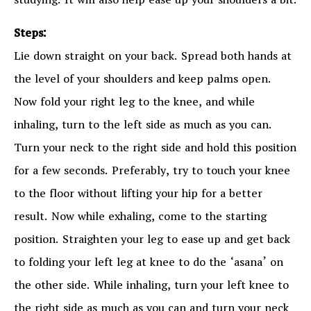
studying. It will also help ease up your shoulders a bit.
Steps:
Lie down straight on your back. Spread both hands at
the level of your shoulders and keep palms open.
Now fold your right leg to the knee, and while
inhaling, turn to the left side as much as you can.
Turn your neck to the right side and hold this position
for a few seconds. Preferably, try to touch your knee
to the floor without lifting your hip for a better
result. Now while exhaling, come to the starting
position. Straighten your leg to ease up and get back
to folding your left leg at knee to do the ‘asana’ on
the other side. While inhaling, turn your left knee to
the right side as much as you can and turn your neck