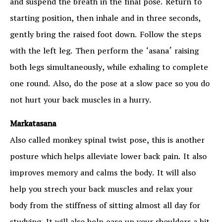
and suspend the breath in the final pose. Return to
starting position, then inhale and in three seconds,
gently bring the raised foot down. Follow the steps
with the left leg. Then perform the ‘asana’ raising
both legs simultaneously, while exhaling to complete
one round. Also, do the pose at a slow pace so you do
not hurt your back muscles in a hurry.
Markatasana
Also called monkey spinal twist pose, this is another
posture which helps alleviate lower back pain. It also
improves memory and calms the body. It will also
help you strech your back muscles and relax your
body from the stiffness of sitting almost all day for