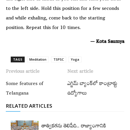
to the left side. Hold this position for a few seconds
and while exhaling, come back to the starting
position. Repeat this for 10 times.
— Kota Saumya
TAGS
Meditation
TSPSC
Yoga
Previous article
Next article
Some features of
ఎగ్జిమ్‌ బ్యాంక్‌లో కాంట్రాక్టు
Telangana
ఉద్యోగాలు
RELATED ARTICLES
తాత్వికతను తెలిపేది.. రాజ్యాంగానికి