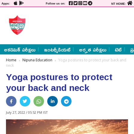
Apps:
Follow us on:
NT HOME:
అకడెమిక్ పరీక్షలు
ఇంటర్మీడియట్
అర్హత పరీక్షలు
టెట్
ప్
Home
Nipuna Education
Yoga postures to protect your back and
neck
Yoga postures to protect
your back and neck
July 27, 2022 / 05:52 PM IST