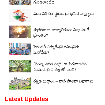
గుండెలాంటిది
ఎలకానిక్‌ రికార్డులు.. ప్రాథమిక సాక్ష్యాలు
శుక్రకణాలు తాత్కాలికంగా నిల్వ ఉండే
ప్రాంతం?
సెకండరీ ఎడ్యుకేషన్‌ కమిషన్‌కు
మరోపేరు?
‘వెయ్యి ఉరిల మర్రి’ గా పేరుగాంచిన
ఊడలమర్రి ఏ జిల్లాలో ఉంది?
రక్షణ దుర్గాలు – నాటి పాలనా విభాగాలు
Latest Updates