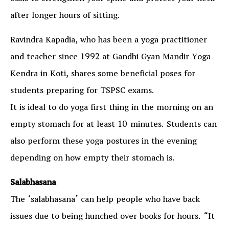
after longer hours of sitting.
Ravindra Kapadia, who has been a yoga practitioner
and teacher since 1992 at Gandhi Gyan Mandir Yoga
Kendra in Koti, shares some beneficial poses for
students preparing for TSPSC exams.
It is ideal to do yoga first thing in the morning on an
empty stomach for at least 10 minutes. Students can
also perform these yoga postures in the evening
depending on how empty their stomach is.
Salabhasana
The ‘salabhasana’ can help people who have back
issues due to being hunched over books for hours. “It