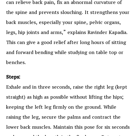
can relieve back pain, fix an abnormal curvature of
the spine and prevents slouching. It strengthens your
back muscles, especially your spine, pelvic organs,
legs, hip joints and arms,” explains Ravinder Kapadia.
This can give a good relief after long hours of sitting
and forward bending while studying on table top or
benches.
Steps:
Exhale and in three seconds, raise the right leg (kept
straight) as high as possible without lifting the hips;
keeping the left leg firmly on the ground. While
raising the leg, secure the palms and contract the
lower back muscles. Maintain this pose for six seconds