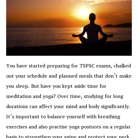
You have started preparing for TSPSC exams, chalked
out your schedule and planned meals that don’t make
you sleep. But have you kept aside time for
meditation and yoga? Over time, studying for long
durations can affect your mind and body significantly.
It’s important to balance yourself with breathing
exercises and also practise yoga postures on a regular
basis to strengthen your spine and protect your neck