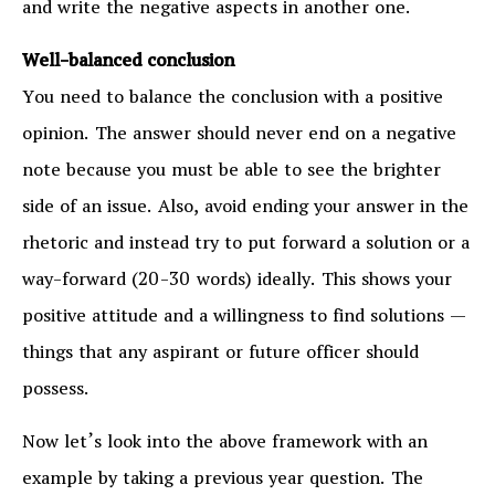
and write the negative aspects in another one.
Well-balanced conclusion
You need to balance the conclusion with a positive
opinion. The answer should never end on a negative
note because you must be able to see the brighter
side of an issue. Also, avoid ending your answer in the
rhetoric and instead try to put forward a solution or a
way-forward (20-30 words) ideally. This shows your
positive attitude and a willingness to find solutions —
things that any aspirant or future officer should
possess.
Now let’s look into the above framework with an
example by taking a previous year question. The