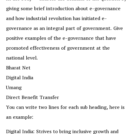
giving some brief introduction about e-governance
and how industrial revolution has initiated e-
governance as an integral part of government. Give
positive examples of the e-governance that have
promoted effectiveness of government at the
national level.
Bharat Net
Digital India
Umang
Direct Benefit Transfer
You can write two lines for each sub heading, here is
an example:
Digital India: Strives to bring inclusive growth and