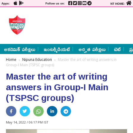
Apps:
Follow us on:
NT HOME:
అకడెమిక్ పరీక్షలు
ఇంటర్మీడియట్
అర్హత పరీక్షలు
టెట్
ప్
Home
Nipuna Education
Master the art of writing answers in
Group-I Main (TSPSC groups)
Master the art of writing
answers in Group-I Main
(TSPSC groups)
May 14, 2022 / 06:17 PM IST