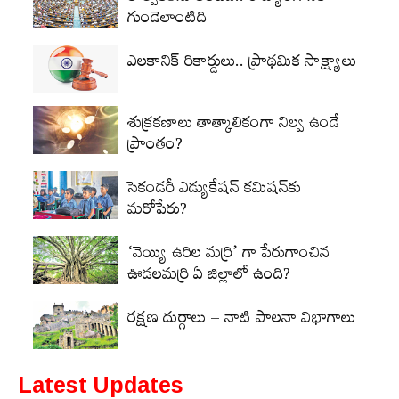
గుండెలాంటిది
ఎలకానిక్‌ రికార్డులు.. ప్రాథమిక సాక్ష్యాలు
శుక్రకణాలు తాత్కాలికంగా నిల్వ ఉండే
ప్రాంతం?
సెకండరీ ఎడ్యుకేషన్‌ కమిషన్‌కు
మరోపేరు?
‘వెయ్యి ఉరిల మర్రి’ గా పేరుగాంచిన
ఊడలమర్రి ఏ జిల్లాలో ఉంది?
రక్షణ దుర్గాలు – నాటి పాలనా విభాగాలు
Latest Updates