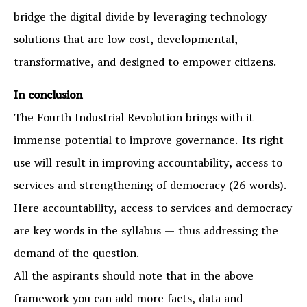
bridge the digital divide by leveraging technology
solutions that are low cost, developmental,
transformative, and designed to empower citizens.
In conclusion
The Fourth Industrial Revolution brings with it
immense potential to improve governance. Its right
use will result in improving accountability, access to
services and strengthening of democracy (26 words).
Here accountability, access to services and democracy
are key words in the syllabus — thus addressing the
demand of the question.
All the aspirants should note that in the above
framework you can add more facts, data and