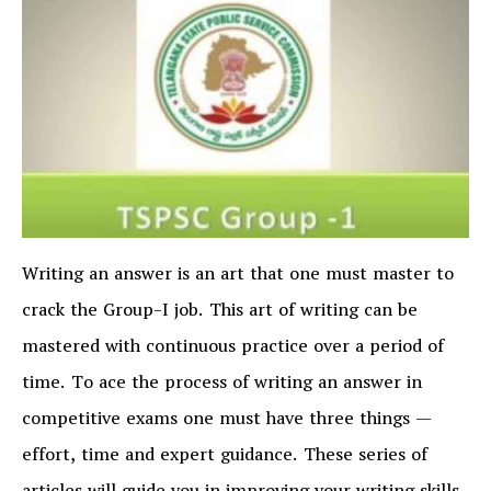
Writing an answer is an art that one must master to
crack the Group-I job. This art of writing can be
mastered with continuous practice over a period of
time. To ace the process of writing an answer in
competitive exams one must have three things —
effort, time and expert guidance. These series of