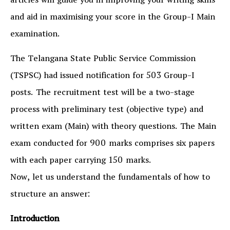
articles will guide you in improving your writing skills
and aid in maximising your score in the Group-I Main
examination.
The Telangana State Public Service Commission
(TSPSC) had issued notification for 503 Group-I
posts. The recruitment test will be a two-stage
process with preliminary test (objective type) and
written exam (Main) with theory questions. The Main
exam conducted for 900 marks comprises six papers
with each paper carrying 150 marks.
Now, let us understand the fundamentals of how to
structure an answer:
Introduction