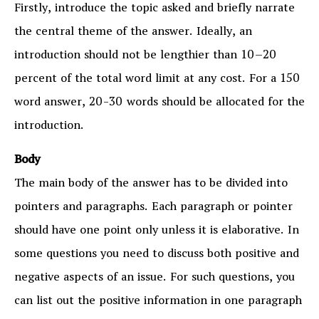
Firstly, introduce the topic asked and briefly narrate
the central theme of the answer. Ideally, an
introduction should not be lengthier than 10–20
percent of the total word limit at any cost. For a 150
word answer, 20-30 words should be allocated for the
introduction.
Body
The main body of the answer has to be divided into
pointers and paragraphs. Each paragraph or pointer
should have one point only unless it is elaborative. In
some questions you need to discuss both positive and
negative aspects of an issue. For such questions, you
can list out the positive information in one paragraph