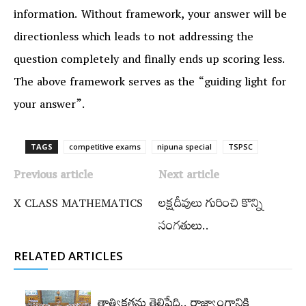
information. Without framework, your answer will be
directionless which leads to not addressing the
question completely and finally ends up scoring less.
The above framework serves as the “guiding light for
your answer”.
TAGS
competitive exams
nipuna special
TSPSC
Previous article
Next article
X CLASS MATHEMATICS
లక్షదీవులు గురించి కొన్ని
సంగతులు..
RELATED ARTICLES
తాత్వికతను తెలిపేది.. రాజ్యాంగానికి