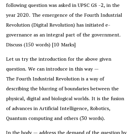
following question was asked in UPSC GS -2, in the
year 2020. The emergence of the Fourth Industrial
Revolution (Digital Revolution) has initiated e-
governance as an integral part of the government.
Discuss (150 words) [10 Marks]
Let us try the introduction for the above given
question. We can introduce in this way —
The Fourth Industrial Revolution is a way of
describing the blurring of boundaries between the
physical, digital and biological worlds. It is the fusion
of advances in Artificial Intelligence, Robotics,
Quantum computing and others (30 words).
In the body — address the demand of the question by