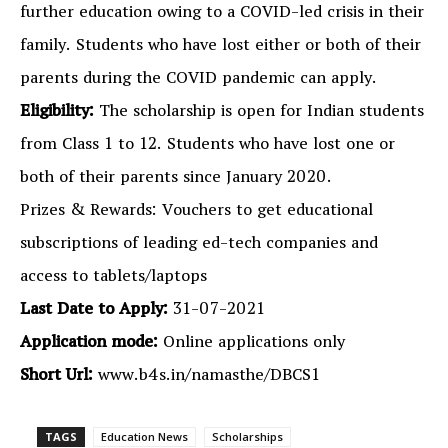
further education owing to a COVID-led crisis in their
family. Students who have lost either or both of their
parents during the COVID pandemic can apply.
Eligibility:
The scholarship is open for Indian students
from Class 1 to 12. Students who have lost one or
both of their parents since January 2020.
Prizes & Rewards: Vouchers to get educational
subscriptions of leading ed-tech companies and
access to tablets/laptops
Last Date to Apply:
31-07-2021
Application mode:
Online applications only
Short Url:
www.b4s.in/namasthe/DBCS1
TAGS
Education News
Scholarships