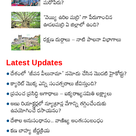
మరోపేరు?
‘వెయ్యి ఉరిల మర్రి’ గా పేరుగాంచిన
ఊడలమర్రి ఏ జిల్లాలో ఉంది?
రక్షణ దుర్గాలు – నాటి పాలనా విభాగాలు
Latest Updates
దేశంలో ‘జీవన వీలునామా’ నమోదు చేసిన మొదటి హైకోర్టు?
క్యారెట్‌ మొక్క ఎన్ని సంవత్సరాలు జీవిస్తుంది?
ప్రపంచ ప్రసిద్ధి అగాధాలు – ఐక్యరాజ్యసమితి లక్ష్యాలు
అణు రియాక్టర్లలో న్యూట్రాన్ల వేగాన్ని తగ్గించేందుకు
ఉపయోగించే రసాయనం?
దేశాల అనుసంధానం.. వాణిజ్య అంతఃసంబంధం
కణ బాహ్య జీర్ణక్రియ