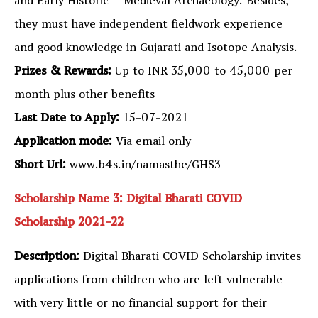
and Early Historic – Medieval Archaeology. Besides,
they must have independent fieldwork experience
and good knowledge in Gujarati and Isotope Analysis.
Prizes & Rewards:
Up to INR 35,000 to 45,000 per
month plus other benefits
Last Date to Apply:
15-07-2021
Application mode:
Via email only
Short Url:
www.b4s.in/namasthe/GHS3
Scholarship Name 3: Digital Bharati COVID
Scholarship 2021-22
Description:
Digital Bharati COVID Scholarship invites
applications from children who are left vulnerable
with very little or no financial support for their