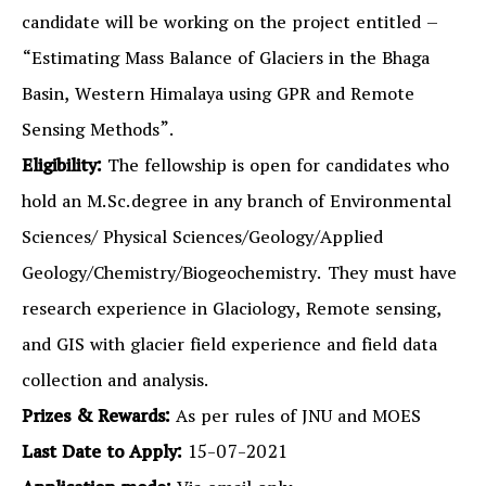
candidate will be working on the project entitled –
“Estimating Mass Balance of Glaciers in the Bhaga
Basin, Western Himalaya using GPR and Remote
Sensing Methods”.
Eligibility:
The fellowship is open for candidates who
hold an M.Sc.degree in any branch of Environmental
Sciences/ Physical Sciences/Geology/Applied
Geology/Chemistry/Biogeochemistry. They must have
research experience in Glaciology, Remote sensing,
and GIS with glacier field experience and field data
collection and analysis.
Prizes & Rewards:
As per rules of JNU and MOES
Last Date to Apply:
15-07-2021