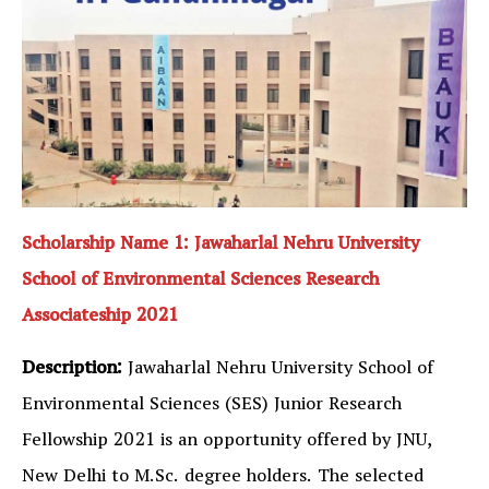
Scholarship Name 1: Jawaharlal Nehru University
School of Environmental Sciences Research
Associateship 2021
Description:
Jawaharlal Nehru University School of
Environmental Sciences (SES) Junior Research
Fellowship 2021 is an opportunity offered by JNU,
New Delhi to M.Sc. degree holders. The selected