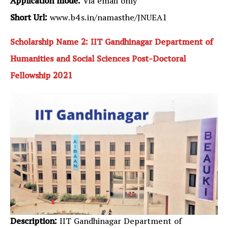
Application mode:
Via email only
Short Url:
www.b4s.in/namasthe/JNUEA1
Scholarship Name 2: IIT Gandhinagar Department of
Humanities and Social Sciences Post-Doctoral
Fellowship 2021
Description:
IIT Gandhinagar Department of