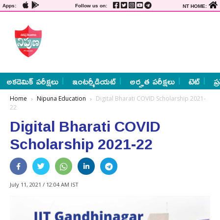
Apps:
Follow us on:
NT HOME:
అకడెమిక్ పరీక్షలు
ఇంటర్మీడియట్
అర్హత పరీక్షలు
టెట్
ప్
Home
Nipuna Education
Digital Bharati COVID Scholarship 2021-
22
Digital Bharati COVID
Scholarship 2021-22
July 11, 2021 / 12:04 AM IST