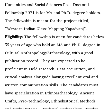
Humanities and Social Sciences Post-Doctoral
Fellowship 2021 is for MA and Ph.D. degree holders.
The fellowship is meant for the project titled,
“Western Indian Glass: Mapping Kapadvanj”.
Eligibility:
The fellowship is open for candidates below
35 years of age who hold an MA and Ph.D. degree in
Cultural Anthropology/Archaeology, with a good
publication record. They are expected to be
proficient in Field research, Data acquisition, and
critical analysis alongside having excellent oral and
written communication skills. The candidates must
have specialization in Ethnoarchaeology, Ancient
Crafts, Pyro-technology, Ethnohistorical Methods,