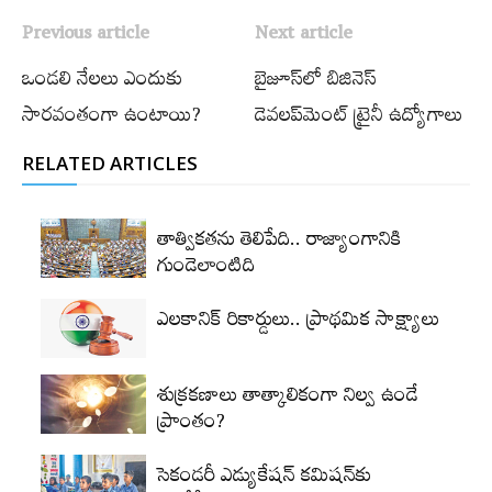
Previous article
Next article
ఒండలి నేలలు ఎందుకు
బైజూస్‌లో బిజినెస్‌
సారవంతంగా ఉంటాయి?
డెవలప్‌మెంట్‌ ట్రైనీ ఉద్యోగాలు
RELATED ARTICLES
తాత్వికతను తెలిపేది.. రాజ్యాంగానికి
గుండెలాంటిది
ఎలకానిక్‌ రికార్డులు.. ప్రాథమిక సాక్ష్యాలు
శుక్రకణాలు తాత్కాలికంగా నిల్వ ఉండే
ప్రాంతం?
సెకండరీ ఎడ్యుకేషన్‌ కమిషన్‌కు