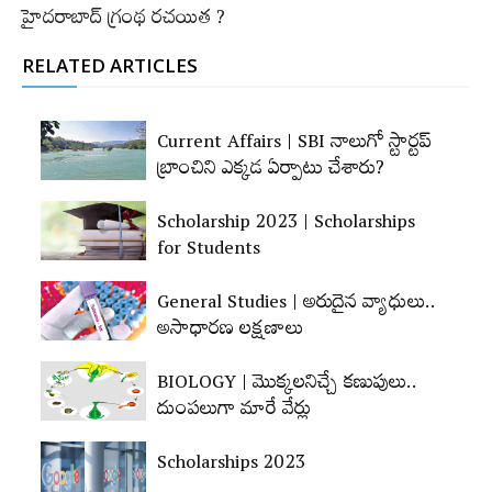
హైదరాబాద్‌ గ్రంథ ర‌చ‌యిత ?
RELATED ARTICLES
Current Affairs | SBI నాలుగో స్టార్టప్‌
బ్రాంచిని ఎక్కడ ఏర్పాటు చేశారు?
Scholarship 2023 | Scholarships
for Students
General Studies | అరుదైన వ్యాధులు..
అసాధారణ లక్షణాలు
BIOLOGY | మొక్కలనిచ్చే కణుపులు..
దుంపలుగా మారే వేర్లు
Scholarships 2023