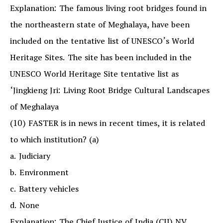
Explanation: The famous living root bridges found in
the northeastern state of Meghalaya, have been
included on the tentative list of UNESCO’s World
Heritage Sites. The site has been included in the
UNESCO World Heritage Site tentative list as
‘Jingkieng Jri: Living Root Bridge Cultural Landscapes
of Meghalaya
(10) FASTER is in news in recent times, it is related
to which institution? (a)
a. Judiciary
b. Environment
c. Battery vehicles
d. None