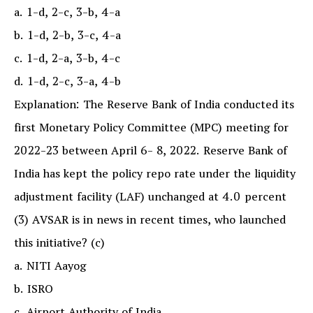
a. 1-d, 2-c, 3-b, 4-a
b. 1-d, 2-b, 3-c, 4-a
c. 1-d, 2-a, 3-b, 4-c
d. 1-d, 2-c, 3-a, 4-b
Explanation: The Reserve Bank of India conducted its
first Monetary Policy Committee (MPC) meeting for
2022-23 between April 6- 8, 2022. Reserve Bank of
India has kept the policy repo rate under the liquidity
adjustment facility (LAF) unchanged at 4.0 percent
(3) AVSAR is in news in recent times, who launched
this initiative? (c)
a. NITI Aayog
b. ISRO