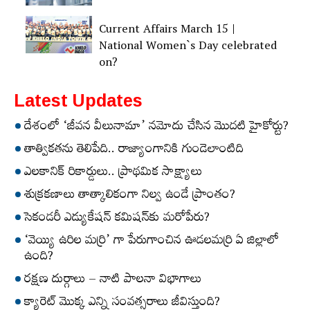
Current Affairs March 15 |
National Women`s Day celebrated
on?
Latest Updates
దేశంలో ‘జీవన వీలునామా’ నమోదు చేసిన మొదటి హైకోర్టు?
తాత్వికతను తెలిపేది.. రాజ్యాంగానికి గుండెలాంటిది
ఎలకానిక్‌ రికార్డులు.. ప్రాథమిక సాక్ష్యాలు
శుక్రకణాలు తాత్కాలికంగా నిల్వ ఉండే ప్రాంతం?
సెకండరీ ఎడ్యుకేషన్‌ కమిషన్‌కు మరోపేరు?
‘వెయ్యి ఉరిల మర్రి’ గా పేరుగాంచిన ఊడలమర్రి ఏ జిల్లాలో
ఉంది?
రక్షణ దుర్గాలు – నాటి పాలనా విభాగాలు
క్యారెట్‌ మొక్క ఎన్ని సంవత్సరాలు జీవిస్తుంది?