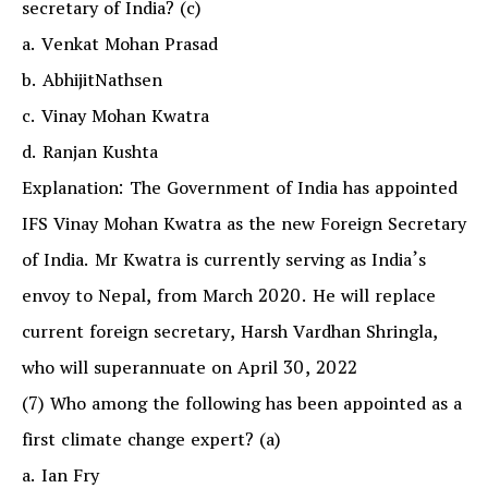
secretary of India? (c)
a. Venkat Mohan Prasad
b. AbhijitNathsen
c. Vinay Mohan Kwatra
d. Ranjan Kushta
Explanation: The Government of India has appointed
IFS Vinay Mohan Kwatra as the new Foreign Secretary
of India. Mr Kwatra is currently serving as India’s
envoy to Nepal, from March 2020. He will replace
current foreign secretary, Harsh Vardhan Shringla,
who will superannuate on April 30, 2022
(7) Who among the following has been appointed as a
first climate change expert? (a)
a. Ian Fry