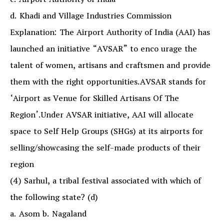
c. Airport Authority of India
d. Khadi and Village Industries Commission
Explanation: The Airport Authority of India (AAI) has
launched an initiative “AVSAR” to enco urage the
talent of women, artisans and craftsmen and provide
them with the right opportunities.AVSAR stands for
‘Airport as Venue for Skilled Artisans Of The
Region’.Under AVSAR initiative, AAI will allocate
space to Self Help Groups (SHGs) at its airports for
selling/showcasing the self-made products of their
region
(4) Sarhul, a tribal festival associated with which of
the following state? (d)
a. Asom b. Nagaland