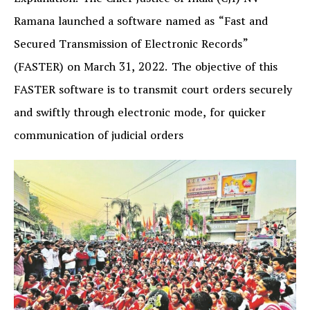
Explanation: The Chief Justice of India (CJI) NV
Ramana launched a software named as “Fast and
Secured Transmission of Electronic Records”
(FASTER) on March 31, 2022. The objective of this
FASTER software is to transmit court orders securely
and swiftly through electronic mode, for quicker
communication of judicial orders