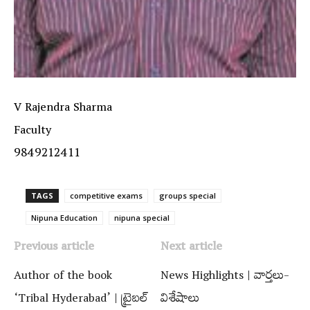
V Rajendra Sharma
Faculty
9849212411
TAGS
competitive exams
groups special
Nipuna Education
nipuna special
Previous article
Next article
Author of the book
News Highlights | వార్త‌లు-
‘Tribal Hyderabad’ | ట్రైబల్‌
విశేషాలు