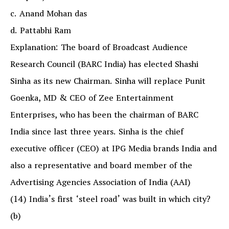
c. Anand Mohan das
d. Pattabhi Ram
Explanation: The board of Broadcast Audience
Research Council (BARC India) has elected Shashi
Sinha as its new Chairman. Sinha will replace Punit
Goenka, MD & CEO of Zee Entertainment
Enterprises, who has been the chairman of BARC
India since last three years. Sinha is the chief
executive officer (CEO) at IPG Media brands India and
also a representative and board member of the
Advertising Agencies Association of India (AAI)
(14) India’s first ‘steel road’ was built in which city?
(b)