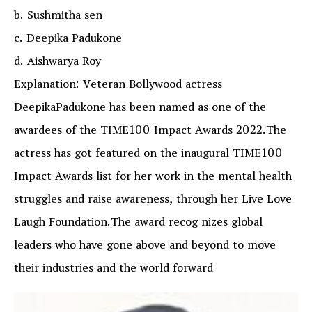
b. Sushmitha sen
c. Deepika Padukone
d. Aishwarya Roy
Explanation: Veteran Bollywood actress
DeepikaPadukone has been named as one of the
awardees of the TIME100 Impact Awards 2022.The
actress has got featured on the inaugural TIME100
Impact Awards list for her work in the mental health
struggles and raise awareness, through her Live Love
Laugh Foundation.The award recog nizes global
leaders who have gone above and beyond to move
their industries and the world forward