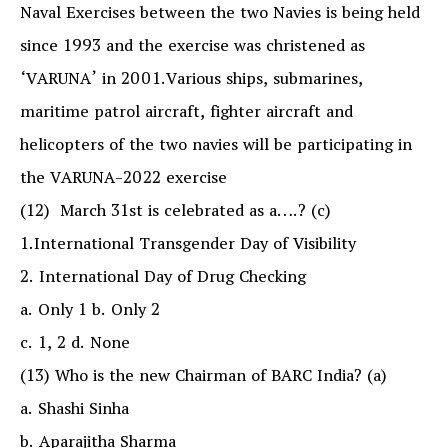
Naval Exercises between the two Navies is being held
since 1993 and the exercise was christened as
‘VARUNA’ in 2001.Various ships, submarines,
maritime patrol aircraft, fighter aircraft and
helicopters of the two navies will be participating in
the VARUNA-2022 exercise
(12) March 31st is celebrated as a….? (c)
1.International Transgender Day of Visibility
2. International Day of Drug Checking
a. Only 1 b. Only 2
c. 1, 2 d. None
(13) Who is the new Chairman of BARC India? (a)
a. Shashi Sinha
b. Aparajitha Sharma