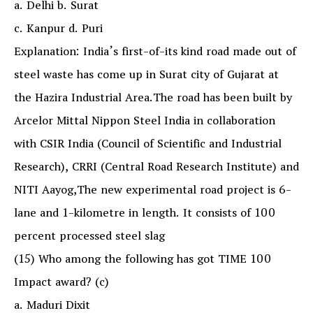
a. Delhi b. Surat
c. Kanpur d. Puri
Explanation: India’s first-of-its kind road made out of
steel waste has come up in Surat city of Gujarat at
the Hazira Industrial Area.The road has been built by
Arcelor Mittal Nippon Steel India in collaboration
with CSIR India (Council of Scientific and Industrial
Research), CRRI (Central Road Research Institute) and
NITI Aayog,The new experimental road project is 6-
lane and 1-kilometre in length. It consists of 100
percent processed steel slag
(15) Who among the following has got TIME 100
Impact award? (c)
a. Maduri Dixit