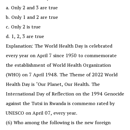
a. Only 2 and 3 are true
b. Only 1 and 2 are true
c. Only 2 is true
d. 1, 2, 3 are true
Explanation: The World Health Day is celebrated
every year on April 7 since 1950 to commemorate
the establishment of World Health Organization
(WHO) on 7 April 1948. The Theme of 2022 World
Health Day is ‘Our Planet, Our Health. The
International Day of Reflection on the 1994 Genocide
against the Tutsi in Rwanda is commemo rated by
UNESCO on April 07, every year.
(6) Who among the following is the new foreign