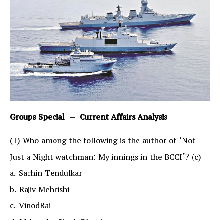
Groups Special – Current Affairs Analysis
(1) Who among the following is the author of ‘Not
Just a Night watchman: My innings in the BCCI’? (c)
a. Sachin Tendulkar
b. Rajiv Mehrishi
c. VinodRai