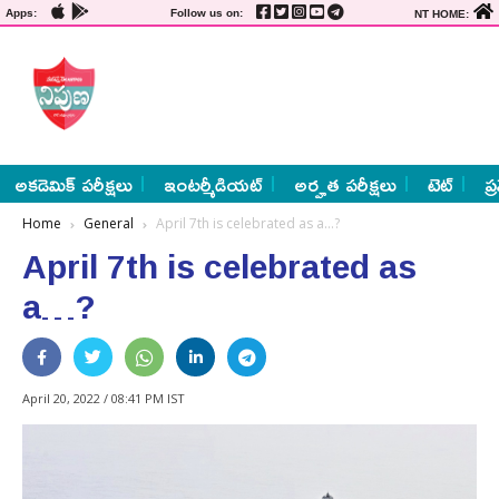
Apps:
Follow us on:
NT HOME:
అకడెమిక్ పరీక్షలు
ఇంటర్మీడియట్
అర్హత పరీక్షలు
టెట్
ప్
Home
General
April 7th is celebrated as a…?
April 7th is celebrated as
a…?
April 20, 2022 / 08:41 PM IST