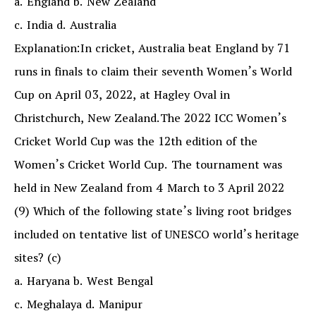
a. England b. New Zealand
c. India d. Australia
Explanation:In cricket, Australia beat England by 71
runs in finals to claim their seventh Women’s World
Cup on April 03, 2022, at Hagley Oval in
Christchurch, New Zealand.The 2022 ICC Women’s
Cricket World Cup was the 12th edition of the
Women’s Cricket World Cup. The tournament was
held in New Zealand from 4 March to 3 April 2022
(9) Which of the following state’s living root bridges
included on tentative list of UNESCO world’s heritage
sites? (c)
a. Haryana b. West Bengal
c. Meghalaya d. Manipur