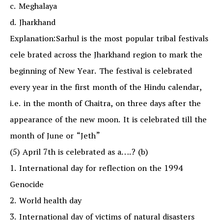
c. Meghalaya
d. Jharkhand
Explanation:Sarhul is the most popular tribal festivals
cele brated across the Jharkhand region to mark the
beginning of New Year. The festival is celebrated
every year in the first month of the Hindu calendar,
i.e. in the month of Chaitra, on three days after the
appearance of the new moon. It is celebrated till the
month of June or “Jeth”
(5) April 7th is celebrated as a….? (b)
1. International day for reflection on the 1994
Genocide
2. World health day
3. International day of victims of natural disasters