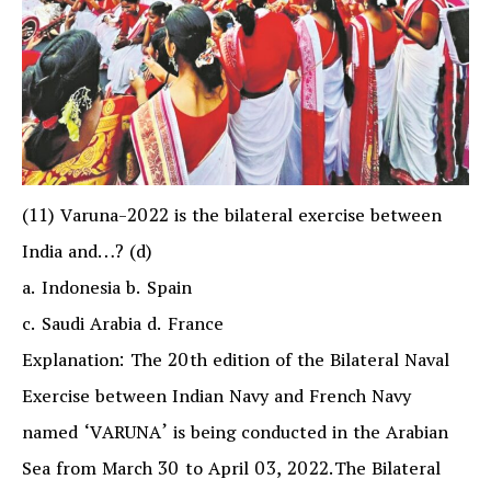
(11) Varuna-2022 is the bilateral exercise between
India and…? (d)
a. Indonesia b. Spain
c. Saudi Arabia d. France
Explanation: The 20th edition of the Bilateral Naval
Exercise between Indian Navy and French Navy
named ‘VARUNA’ is being conducted in the Arabian
Sea from March 30 to April 03, 2022.The Bilateral