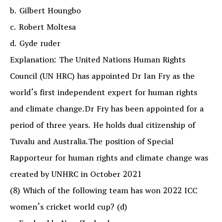
b. Gilbert Houngbo
c. Robert Moltesa
d. Gyde ruder
Explanation: The United Nations Human Rights
Council (UN HRC) has appointed Dr Ian Fry as the
world’s first independent expert for human rights
and climate change.Dr Fry has been appointed for a
period of three years. He holds dual citizenship of
Tuvalu and Australia.The position of Special
Rapporteur for human rights and climate change was
created by UNHRC in October 2021
(8) Which of the following team has won 2022 ICC
women’s cricket world cup? (d)