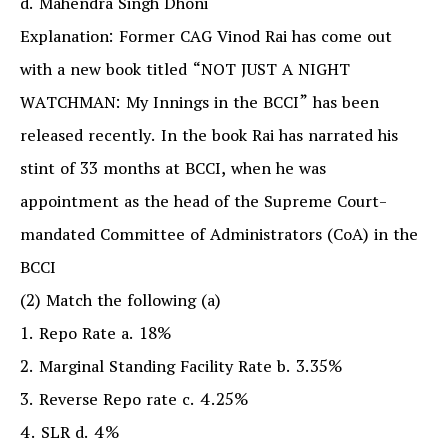
d. Mahendra Singh Dhoni
Explanation: Former CAG Vinod Rai has come out
with a new book titled “NOT JUST A NIGHT
WATCHMAN: My Innings in the BCCI” has been
released recently. In the book Rai has narrated his
stint of 33 months at BCCI, when he was
appointment as the head of the Supreme Court-
mandated Committee of Administrators (CoA) in the
BCCI
(2) Match the following (a)
1. Repo Rate a. 18%
2. Marginal Standing Facility Rate b. 3.35%
3. Reverse Repo rate c. 4.25%
4. SLR d. 4%